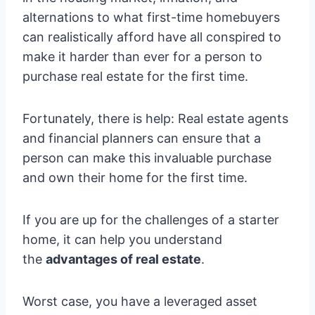
alternations to what first-time homebuyers
can realistically afford have all conspired to
make it harder than ever for a person to
purchase real estate for the first time.
Fortunately, there is help: Real estate agents
and financial planners can ensure that a
person can make this invaluable purchase
and own their home for the first time.
If you are up for the challenges of a starter
home, it can help you understand
the
advantages of real estate
.
Worst case, you have a leveraged asset