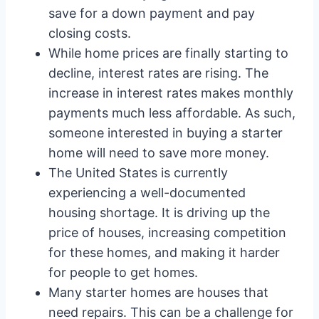
save for a down payment and pay
closing costs.
While home prices are finally starting to
decline, interest rates are rising. The
increase in interest rates makes monthly
payments much less affordable. As such,
someone interested in buying a starter
home will need to save more money.
The United States is currently
experiencing a well-documented
housing shortage. It is driving up the
price of houses, increasing competition
for these homes, and making it harder
for people to get homes.
Many starter homes are houses that
need repairs. This can be a challenge for