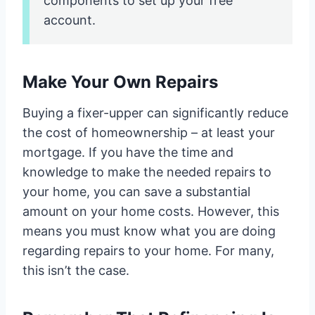
components to set up your free
account.
Make Your Own Repairs
Buying a fixer-upper can significantly reduce
the cost of homeownership – at least your
mortgage. If you have the time and
knowledge to make the needed repairs to
your home, you can save a substantial
amount on your home costs. However, this
means you must know what you are doing
regarding repairs to your home. For many,
this isn’t the case.