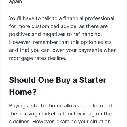
again.
You’ll have to talk to a financial professional
for more customized advice, as there are
positives and negatives to refinancing.
However, remember that this option exists
and that you can lower your payments when
mortgage rates decline.
Should One Buy a Starter
Home?
Buying a starter home allows people to enter
the housing market without waiting on the
sidelines. However, examine your situation