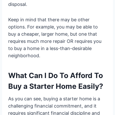
disposal.
Keep in mind that there may be other
options. For example, you may be able to
buy a cheaper, larger home, but one that
requires much more repair OR requires you
to buy a home in a less-than-desirable
neighborhood.
What Can I Do To Afford To
Buy a Starter Home Easily?
As you can see, buying a starter home is a
challenging financial commitment, and it
requires significant financial discipline and