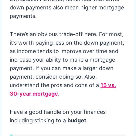
down payments also mean higher mortgage
payments.
There’s an obvious trade-off here. For most,
it’s worth paying less on the down payment,
as income tends to improve over time and
increase your ability to make a mortgage
payment. If you can make a larger down
payment, consider doing so. Also,
understand the pros and cons of a
15 vs.
30-year mortgage
.
Have a good handle on your finances
including sticking to a
budget
.