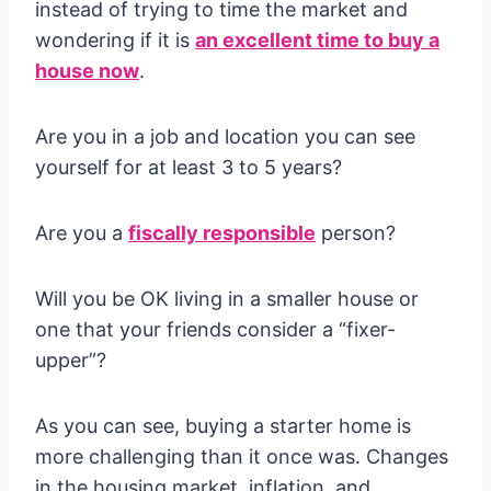
instead of trying to time the market and
wondering if it is
an excellent time to buy a
house now
.
Are you in a job and location you can see
yourself for at least 3 to 5 years?
Are you a
fiscally responsible
person?
Will you be OK living in a smaller house or
one that your friends consider a “fixer-
upper”?
As you can see, buying a starter home is
more challenging than it once was. Changes
in the housing market, inflation, and