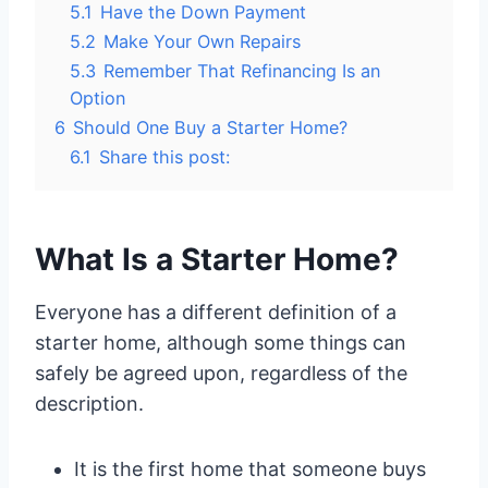
5.1
Have the Down Payment
5.2
Make Your Own Repairs
5.3
Remember That Refinancing Is an
Option
6
Should One Buy a Starter Home?
6.1
Share this post:
What Is a Starter Home?
Everyone has a different definition of a
starter home, although some things can
safely be agreed upon, regardless of the
description.
It is the first home that someone buys