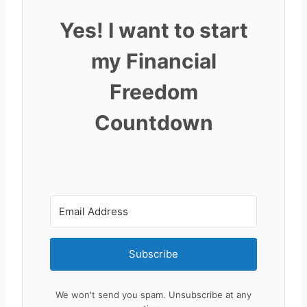
Yes! I want to start
my Financial
Freedom
Countdown
Subscribe
We won't send you spam. Unsubscribe at any