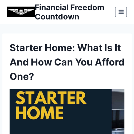
Skip
Financial Freedom
to
Countdown
content
Starter Home: What Is It
And How Can You Afford
One?