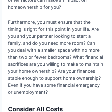
other factors can make an impact on
homeownership for you?
Furthermore, you must ensure that the
timing is right for this point in your life. Are
you and your partner looking to start a
family, and do you need more room? Can
you deal with a smaller space with no more
than two or fewer bedrooms? What financial
sacrifices are you willing to make to maintain
your home ownership? Are your finances
stable enough to support home ownership?
Even if you have some financial emergency
or unemployment?
Consider All Costs