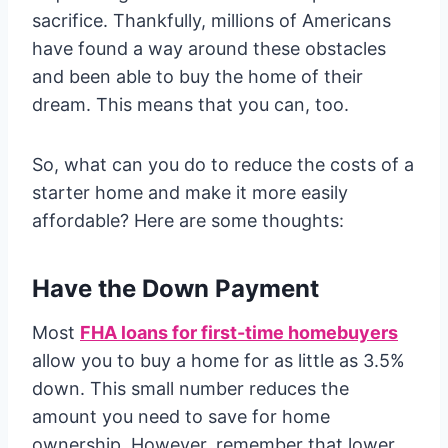
sacrifice. Thankfully, millions of Americans
have found a way around these obstacles
and been able to buy the home of their
dream. This means that you can, too.
So, what can you do to reduce the costs of a
starter home and make it more easily
affordable? Here are some thoughts:
Have the Down Payment
Most
FHA loans for first-time homebuyers
allow you to buy a home for as little as 3.5%
down. This small number reduces the
amount you need to save for home
ownership. However, remember that lower