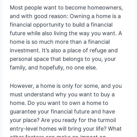
Most people want to become homeowners,
and with good reason: Owning a home is a
financial opportunity to build a financial
future while also living the way you want. A
home is so much more than a financial
investment. It’s also a place of refuge and
personal space that belongs to you, your
family, and hopefully, no one else.
However, a home is only for some, and you
must understand why you want to buy a
home. Do you want to own a home to
guarantee your financial future and have
your place? Are you ready for the turmoil
entry-level homes will bring your life? What