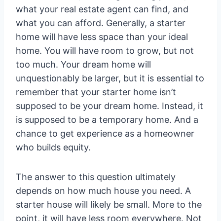
what your real estate agent can find, and
what you can afford. Generally, a starter
home will have less space than your ideal
home. You will have room to grow, but not
too much. Your dream home will
unquestionably be larger, but it is essential to
remember that your starter home isn’t
supposed to be your dream home. Instead, it
is supposed to be a temporary home. And a
chance to get experience as a homeowner
who builds equity.
The answer to this question ultimately
depends on how much house you need. A
starter house will likely be small. More to the
point, it will have less room everywhere. Not