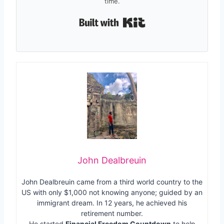
time.
Built with Kit
John Dealbreuin
John Dealbreuin came from a third world country to the
US with only $1,000 not knowing anyone; guided by an
immigrant dream. In 12 years, he achieved his
retirement number.
He started
Financial Freedom Countdown
to help