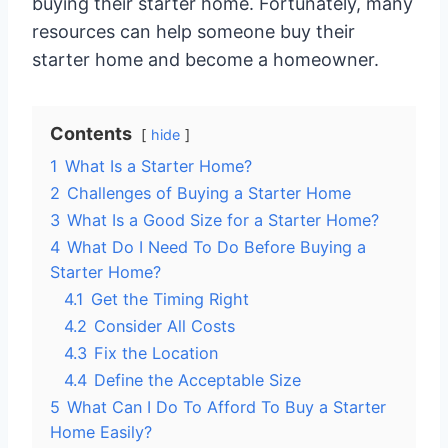
buying their starter home. Fortunately, many
resources can help someone buy their
starter home and become a homeowner.
Contents
hide
1
What Is a Starter Home?
2
Challenges of Buying a Starter Home
3
What Is a Good Size for a Starter Home?
4
What Do I Need To Do Before Buying a
Starter Home?
4.1
Get the Timing Right
4.2
Consider All Costs
4.3
Fix the Location
4.4
Define the Acceptable Size
5
What Can I Do To Afford To Buy a Starter
Home Easily?