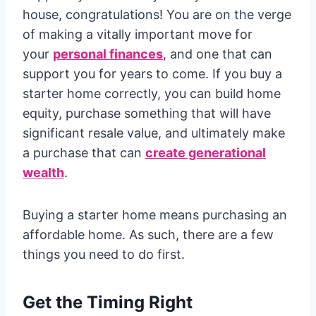
house, congratulations! You are on the verge
of making a vitally important move for
your
personal finances
, and one that can
support you for years to come. If you buy a
starter home correctly, you can build home
equity, purchase something that will have
significant resale value, and ultimately make
a purchase that can
create generational
wealth
.
Buying a starter home means purchasing an
affordable home. As such, there are a few
things you need to do first.
Get the Timing Right