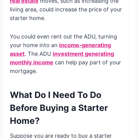
real estate
moves, such as increasing the
living area, could increase the price of your
starter home.
You could even rent out the ADU, turning
your home into an
income-generating
asset
. The ADU
investment generating
monthly income
can help pay part of your
mortgage.
What Do I Need To Do
Before Buying a Starter
Home?
Suppose you are ready to buy a starter