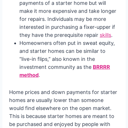
payments of a starter home but will
make it more expensive and take longer
for repairs. Individuals may be more
interested in purchasing a fixer-upper if
they have the prerequisite repair
skills
.
Homeowners often put in sweat equity,
and starter homes can be similar to
“live-in flips,” also known in the
investment community as the
BRRRR
method
.
Home prices and down payments for starter
homes are usually lower than someone
would find elsewhere on the open market.
This is because starter homes are meant to
be purchased and enjoyed by people with