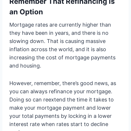
Remember That Refinancing Is
an Option
Mortgage rates are currently higher than
they have been in years, and there is no
slowing down. That is causing massive
inflation across the world, and it is also
increasing the cost of mortgage payments
and housing.
However, remember, there’s good news, as
you can always refinance your mortgage.
Doing so can reextend the time it takes to
make your mortgage payment and lower
your total payments by locking in a lower
interest rate when rates start to decline