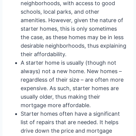
neighborhoods, with access to good
schools, local parks, and other
amenities. However, given the nature of
starter homes, this is only sometimes
the case, as these homes may be in less
desirable neighborhoods, thus explaining
their affordability.
A starter home is usually (though not
always) not a new home. New homes –
regardless of their size – are often more
expensive. As such, starter homes are
usually older, thus making their
mortgage more affordable.
Starter homes often have a significant
list of repairs that are needed. It helps
drive down the price and mortgage