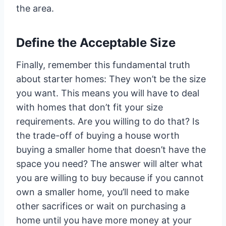
the area.
Define the Acceptable Size
Finally, remember this fundamental truth
about starter homes: They won’t be the size
you want. This means you will have to deal
with homes that don’t fit your size
requirements. Are you willing to do that? Is
the trade-off of buying a house worth
buying a smaller home that doesn’t have the
space you need? The answer will alter what
you are willing to buy because if you cannot
own a smaller home, you’ll need to make
other sacrifices or wait on purchasing a
home until you have more money at your