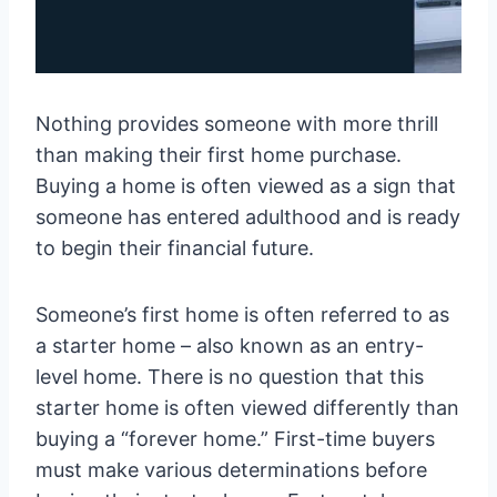
Nothing provides someone with more thrill
than making their first home purchase.
Buying a home is often viewed as a sign that
someone has entered adulthood and is ready
to begin their financial future.
Someone’s first home is often referred to as
a starter home – also known as an entry-
level home. There is no question that this
starter home is often viewed differently than
buying a “forever home.” First-time buyers
must make various determinations before