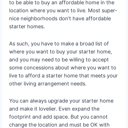
to be able to buy an affordable home in the
location where you want to live. Most super-
nice neighborhoods don’t have affordable
starter homes.
As such, you have to make a broad list of
where you want to buy your starter home,
and you may need to be willing to accept
some concessions about where you want to
live to afford a starter home that meets your
other living arrangement needs.
You can always upgrade your starter home
and make it lovelier. Even expand the
footprint and add space. But you cannot
change the location and must be OK with