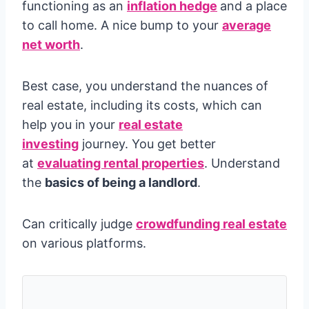
functioning as an
inflation hedge
and a place
to call home. A nice bump to your
average
net worth
.
Best case, you understand the nuances of
real estate, including its costs, which can
help you in your
real estate
investing
journey. You get better
at
evaluating rental properties
. Understand
the
basics of being a landlord
.
Can critically judge
crowdfunding real estate
on various platforms.