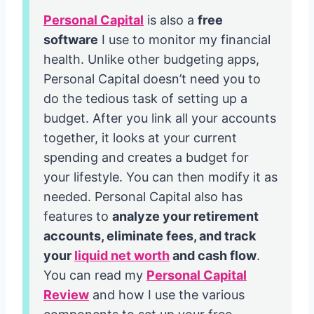
Personal Capital
is also a
free
software
I use to monitor my financial
health. Unlike other budgeting apps,
Personal Capital doesn’t need you to
do the tedious task of setting up a
budget. After you link all your accounts
together, it looks at your current
spending and creates a budget for
your lifestyle. You can then modify it as
needed. Personal Capital also has
features to
analyze your retirement
accounts, eliminate fees, and track
your
liquid net worth
and cash flow
.
You can read my
Personal Capital
Review
and how I use the various