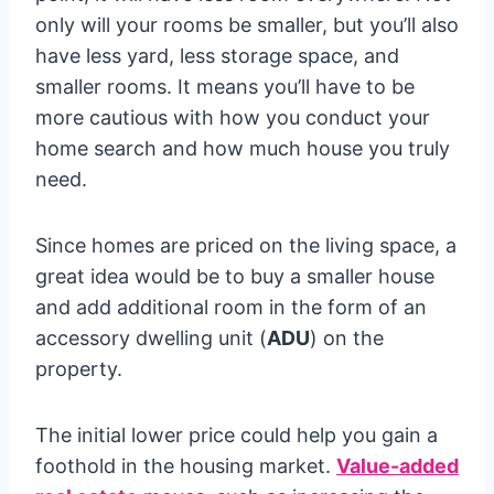
only will your rooms be smaller, but you’ll also
have less yard, less storage space, and
smaller rooms. It means you’ll have to be
more cautious with how you conduct your
home search and how much house you truly
need.
Since homes are priced on the living space, a
great idea would be to buy a smaller house
and add additional room in the form of an
accessory dwelling unit (
ADU
) on the
property.
The initial lower price could help you gain a
foothold in the housing market.
Value-added