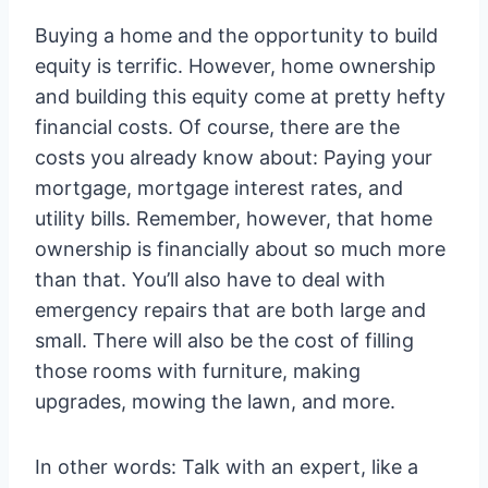
Buying a home and the opportunity to build
equity is terrific. However, home ownership
and building this equity come at pretty hefty
financial costs. Of course, there are the
costs you already know about: Paying your
mortgage, mortgage interest rates, and
utility bills. Remember, however, that home
ownership is financially about so much more
than that. You’ll also have to deal with
emergency repairs that are both large and
small. There will also be the cost of filling
those rooms with furniture, making
upgrades, mowing the lawn, and more.
In other words: Talk with an expert, like a