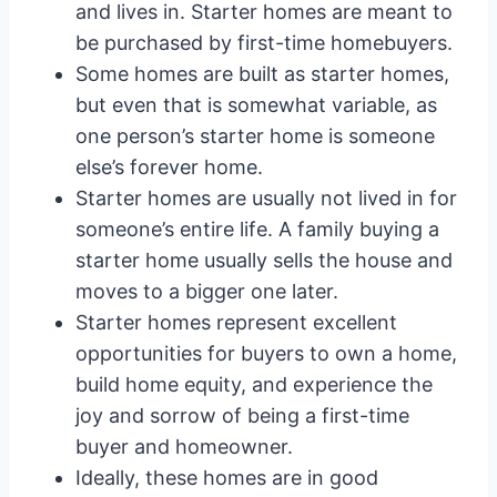
and lives in. Starter homes are meant to
be purchased by first-time homebuyers.
Some homes are built as starter homes,
but even that is somewhat variable, as
one person’s starter home is someone
else’s forever home.
Starter homes are usually not lived in for
someone’s entire life. A family buying a
starter home usually sells the house and
moves to a bigger one later.
Starter homes represent excellent
opportunities for buyers to own a home,
build home equity, and experience the
joy and sorrow of being a first-time
buyer and homeowner.
Ideally, these homes are in good