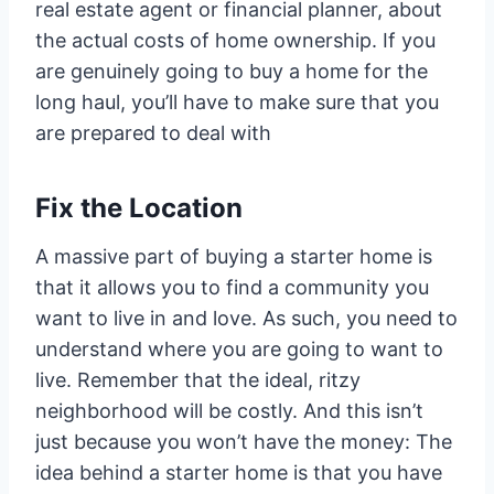
real estate agent or financial planner, about
the actual costs of home ownership. If you
are genuinely going to buy a home for the
long haul, you’ll have to make sure that you
are prepared to deal with
Fix the Location
A massive part of buying a starter home is
that it allows you to find a community you
want to live in and love. As such, you need to
understand where you are going to want to
live. Remember that the ideal, ritzy
neighborhood will be costly. And this isn’t
just because you won’t have the money: The
idea behind a starter home is that you have