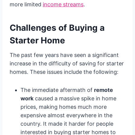
more limited
income streams
.
Challenges of Buying a
Starter Home
The past few years have seen a significant
increase in the difficulty of saving for starter
homes. These issues include the following:
The immediate aftermath of
remote
work
caused a massive spike in home
prices, making homes much more
expensive almost everywhere in the
country. It made it harder for people
interested in buying starter homes to