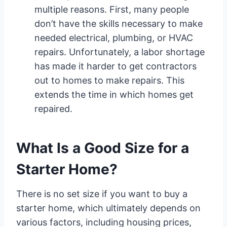
multiple reasons. First, many people
don’t have the skills necessary to make
needed electrical, plumbing, or HVAC
repairs. Unfortunately, a labor shortage
has made it harder to get contractors
out to homes to make repairs. This
extends the time in which homes get
repaired.
What Is a Good Size for a
Starter Home?
There is no set size if you want to buy a
starter home, which ultimately depends on
various factors, including housing prices,