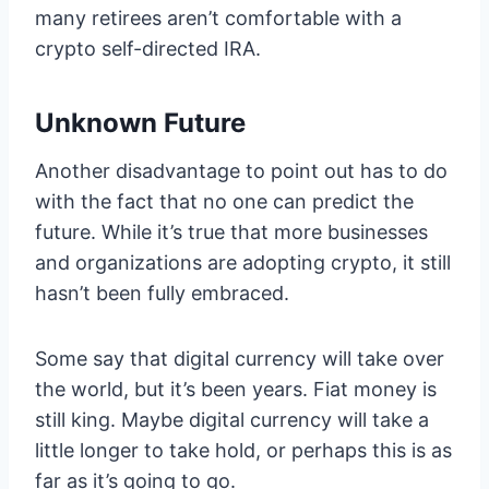
many retirees aren’t comfortable with a
crypto self-directed IRA.
Unknown Future
Another disadvantage to point out has to do
with the fact that no one can predict the
future. While it’s true that more businesses
and organizations are adopting crypto, it still
hasn’t been fully embraced.
Some say that digital currency will take over
the world, but it’s been years. Fiat money is
still king. Maybe digital currency will take a
little longer to take hold, or perhaps this is as
far as it’s going to go.