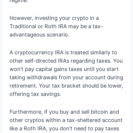
regime.
However, investing your crypto in a
Traditional or Roth IRA may be a tax-
advantageous scenario.
A cryptocurrency IRA is treated similarly to
other self-directed IRAs regarding taxes. You
won’t pay capital gains taxes until you start
taking withdrawals from your account during
retirement. Your tax bracket should be lower,
offering tax savings.
Furthermore, if you buy and sell bitcoin and
other cryptos within a tax-sheltered account
like a Roth IRA, you don’t need to pay taxes