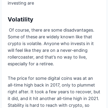
investing are
Volatility
Of course, there are some disadvantages.
Some of these are widely known like that
crypto is volatile. Anyone who invests in it
will feel like they are on a never-ending
rollercoaster, and that’s no way to live,
especially for a retiree.
The price for some digital coins was at an
all-time high back in 2017, only to plummet
right after. It took a few years to recover, but
it did, and it hit another all-time high in 2021.
Stability is hard to reach with crypto, so