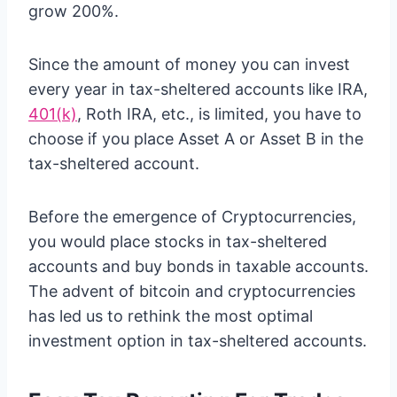
grow 200%.
Since the amount of money you can invest
every year in tax-sheltered accounts like IRA,
401(k)
, Roth IRA, etc., is limited, you have to
choose if you place Asset A or Asset B in the
tax-sheltered account.
Before the emergence of Cryptocurrencies,
you would place stocks in tax-sheltered
accounts and buy bonds in taxable accounts.
The advent of bitcoin and cryptocurrencies
has led us to rethink the most optimal
investment option in tax-sheltered accounts.