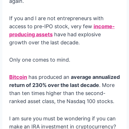
again.
If you and I are not entrepreneurs with
access to pre-IPO stock, very few
income-
producing assets
have had explosive
growth over the last decade.
Only one comes to mind.
Bitcoin
has produced an
average annualized
return of 230% over the last decade
. More
than ten times higher than the second-
ranked asset class, the Nasdaq 100 stocks.
I am sure you must be wondering if you can
make an IRA investment in cryptocurrency?