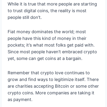
While it is true that more people are starting
to trust digital coins, the reality is most
people still don’t.
Fiat money dominates the world; most
people have this kind of money in their
pockets; it’s what most folks get paid with.
Since most people haven’t embraced crypto
yet, some can get coins at a bargain.
Remember that crypto love continues to
grow and find ways to legitimize itself. There
are charities accepting Bitcoin or some other
crypto coins. More companies are taking it
as payment.