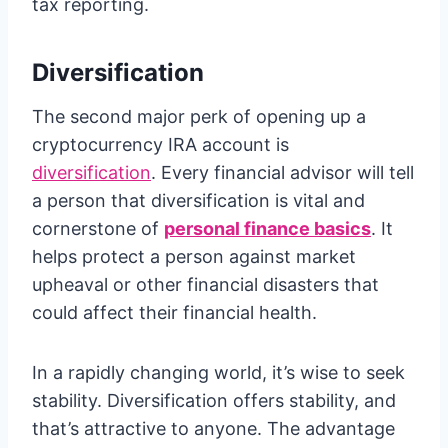
tax reporting.
Diversification
The second major perk of opening up a
cryptocurrency IRA account is
diversification
.
Every financial advisor will tell
a person that diversification is vital and
cornerstone of
personal finance basics
. It
helps protect a person against market
upheaval or other financial disasters that
could affect their financial health.
In a rapidly changing world, it’s wise to seek
stability. Diversification offers stability, and
that’s attractive to anyone. The advantage