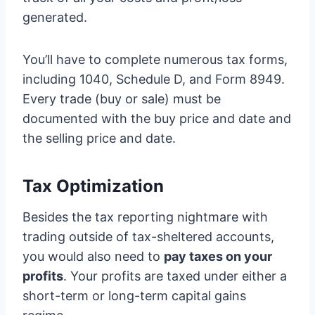
generated.
You’ll have to complete numerous tax forms,
including 1040, Schedule D, and Form 8949.
Every trade (buy or sale) must be
documented with the buy price and date and
the selling price and date.
Tax Optimization
Besides the tax reporting nightmare with
trading outside of tax-sheltered accounts,
you would also need to
pay taxes on your
profits
. Your profits are taxed under either a
short-term or long-term capital gains