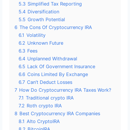
5.3
Simplified Tax Reporting
5.4
Diversification
5.5
Growth Potential
6
The Cons Of Cryptocurrency IRA
6.1
Volatility
6.2
Unknown Future
6.3
Fees
6.4
Unplanned Withdrawal
6.5
Lack Of Government Insurance
6.6
Coins Limited By Exchange
6.7
Can’t Deduct Losses
7
How Do Cryptocurrency IRA Taxes Work?
7.1
Traditional crypto IRA
7.2
Roth crypto IRA
8
Best Cryptocurrency IRA Companies
8.1
Alto CryptoIRA
8.2
BitcoinIRA