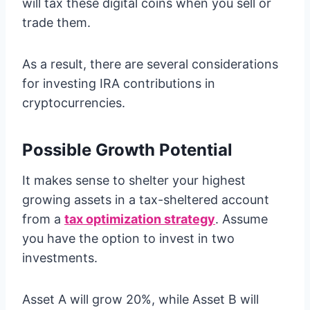
will tax these digital coins when you sell or
trade them.
As a result, there are several considerations
for investing IRA contributions in
cryptocurrencies.
Possible Growth Potential
It makes sense to shelter your highest
growing assets in a tax-sheltered account
from a
tax optimization strategy
. Assume
you have the option to invest in two
investments.
Asset A will grow 20%, while Asset B will