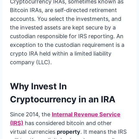
Cryptocurrency IRAs, sometimes known as
Bitcoin IRAs, are self-directed retirement
accounts. You select the investments, and
the invested assets are kept secure by a
custodian responsible for IRS reporting. An
exception to the custodian requirement is a
crypto IRA held within a limited liability
company (LLC).
Why Invest In
Cryptocurrency in an IRA
Since 2014, the
Internal Revenue Service
(IRS)
has considered bitcoin and other
virtual currencies
property
. It means the IRS