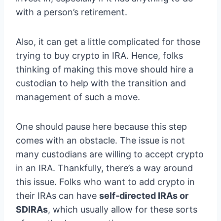
with a person’s retirement.
Also, it can get a little complicated for those
trying to buy crypto in IRA. Hence, folks
thinking of making this move should hire a
custodian to help with the transition and
management of such a move.
One should pause here because this step
comes with an obstacle. The issue is not
many custodians are willing to accept crypto
in an IRA. Thankfully, there’s a way around
this issue. Folks who want to add crypto in
their IRAs can have
self-directed IRAs or
SDIRAs
, which usually allow for these sorts