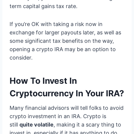
term capital gains tax rate.
If you’re OK with taking a risk now in
exchange for larger payouts later, as well as
some significant tax benefits on the way,
opening a crypto IRA may be an option to
consider.
How To Invest In
Cryptocurrency In Your IRA?
Many financial advisors will tell folks to avoid
crypto investment in an IRA. Crypto is
still
quite volatile
, making it a scary thing to
invest in, especially if it has anything to do