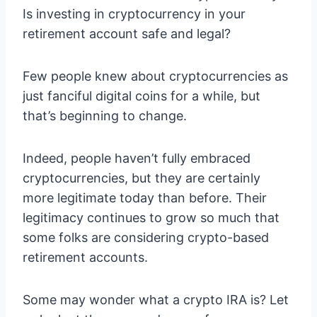
Is investing in cryptocurrency in your
retirement account safe and legal?
Few people knew about cryptocurrencies as
just fanciful digital coins for a while, but
that’s beginning to change.
Indeed, people haven’t fully embraced
cryptocurrencies, but they are certainly
more legitimate today than before. Their
legitimacy continues to grow so much that
some folks are considering crypto-based
retirement accounts.
Some may wonder what a crypto IRA is? Let