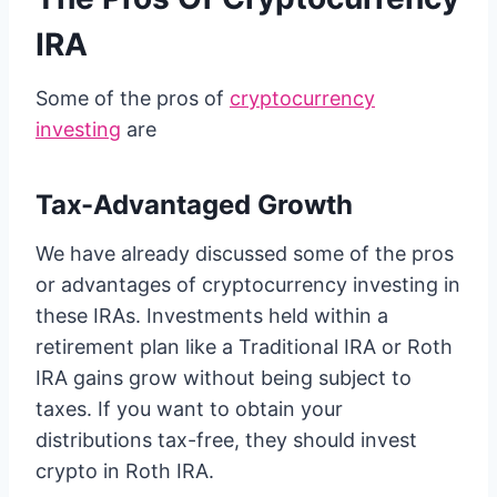
IRA
Some of the pros of
cryptocurrency
investing
are
Tax-Advantaged Growth
We have already discussed some of the pros
or advantages of cryptocurrency investing in
these IRAs. Investments held within a
retirement plan like a Traditional IRA or Roth
IRA gains grow without being subject to
taxes. If you want to obtain your
distributions tax-free, they should invest
crypto in Roth IRA.