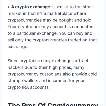
•
A crypto exchange
is similar to the stock
market in that it’s a marketplace where
cryptocurrencies may be bought and sold.
Your cryptocurrency account is connected
to a particular exchange. You can buy and
sell only the cryptocurrencies traded on that
exchange.
Since cryptocurrency exchanges attract
hackers due to their high prices, many
cryptocurrency custodians also provide cold
storage wallets and insurance for your
crypto IRA accounts.
The Pros Of Cryptocurrency