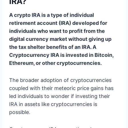
IRA?
A crypto IRA is a type of individual
retirement account (IRA) developed for
individuals who want to profit from the
digital currency market without giving up
the tax shelter benefits of an IRA. A
Cryptocurrency IRA is invested in Bitcoin,
Ethereum, or other cryptocurrencies.
The broader adoption of cryptocurrencies
coupled with their meteoric price gains has
led individuals to wonder if investing their
IRA in assets like cryptocurrencies is
possible.