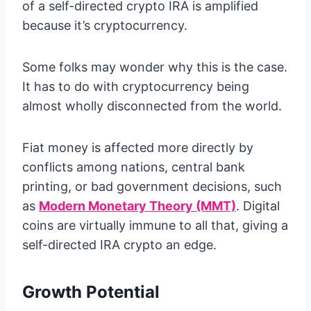
of a self-directed crypto IRA is amplified
because it’s cryptocurrency.
Some folks may wonder why this is the case.
It has to do with cryptocurrency being
almost wholly disconnected from the world.
Fiat money is affected more directly by
conflicts among nations, central bank
printing, or bad government decisions, such
as
Modern Monetary Theory (MMT)
. Digital
coins are virtually immune to all that, giving a
self-directed IRA crypto an edge.
Growth Potential