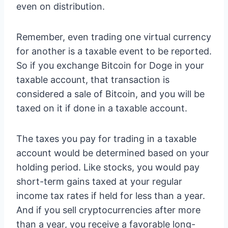
even on distribution.
Remember, even trading one virtual currency
for another is a taxable event to be reported.
So if you exchange Bitcoin for Doge in your
taxable account, that transaction is
considered a sale of Bitcoin, and you will be
taxed on it if done in a taxable account.
The taxes you pay for trading in a taxable
account would be determined based on your
holding period. Like stocks, you would pay
short-term gains taxed at your regular
income tax rates if held for less than a year.
And if you sell cryptocurrencies after more
than a year, you receive a favorable long-