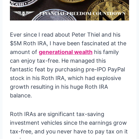
Ever since I read about Peter Thiel and his
$5M Roth IRA, I have been fascinated at the
amount of
generational wealth
his family
can enjoy tax-free. He managed this
fantastic feat by purchasing pre-IPO PayPal
stock in his Roth IRA, which had explosive
growth resulting in his huge Roth IRA
balance.
Roth IRAs are significant tax-saving
investment vehicles since the earnings grow
tax-free, and you never have to pay tax on it