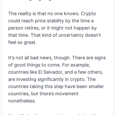
The reality is that no one knows. Crypto
could reach price stability by the time a
person retires, or it might not happen by
that time. That kind of uncertainty doesn’t
feel so great.
It’s not all bad news, though. There are signs
of good things to come. For example,
countries like El Salvador, and a few others,
are investing significantly in crypto. The
countries taking this step have been smaller
countries, but there’s movement
nonetheless.