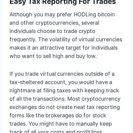
Easy Tax Reporting For Trades
Although you may prefer HODLing bitcoin
and other cryptocurrencies, several
individuals choose to trade crypto
frequently. The volatility of virtual currencies
makes it an attractive target for individuals
who want to sell high and buy low.
If you trade virtual currencies outside of a
tax-sheltered account, you would have a
nightmare at filing taxes with keeping track
of all the transactions. Most cryptocurrency
exchanges do not create neat tax reporting
forms like the brokerages do for stock
trades. You might have to manually keep
track of all your costs and profit/loss