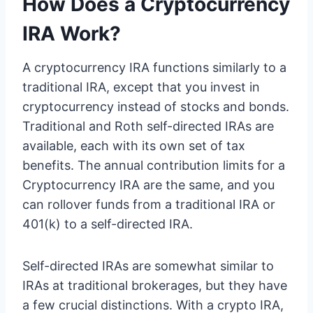
How Does a Cryptocurrency
IRA Work?
A cryptocurrency IRA functions similarly to a
traditional IRA, except that you invest in
cryptocurrency instead of stocks and bonds.
Traditional and Roth self-directed IRAs are
available, each with its own set of tax
benefits. The annual contribution limits for a
Cryptocurrency IRA are the same, and you
can rollover funds from a traditional IRA or
401(k) to a self-directed IRA.
Self-directed IRAs are somewhat similar to
IRAs at traditional brokerages, but they have
a few crucial distinctions. With a crypto IRA,