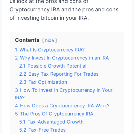
us look at the pros and cons of
Cryptocurrency IRA and the pros and cons
of investing bitcoin in your IRA.
Contents
hide
1
What Is Cryptocurrency IRA?
2
Why Invest In Cryptocurrency in an IRA
2.1
Possible Growth Potential
2.2
Easy Tax Reporting For Trades
2.3
Tax Optimization
3
How To Invest In Cryptocurrency In Your
IRA?
4
How Does a Cryptocurrency IRA Work?
5
The Pros Of Cryptocurrency IRA
5.1
Tax-Advantaged Growth
5.2
Tax-Free Trades