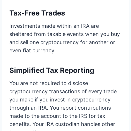
Tax-Free Trades
Investments made within an IRA are
sheltered from taxable events when you buy
and sell one cryptocurrency for another or
even fiat currency.
Simplified Tax Reporting
You are not required to disclose
cryptocurrency transactions of every trade
you make if you invest in cryptocurrency
through an IRA. You report contributions
made to the account to the IRS for tax
benefits. Your IRA custodian handles other