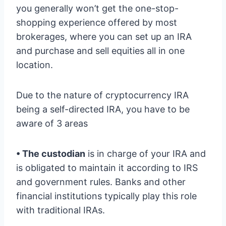
you generally won’t get the one-stop-
shopping experience offered by most
brokerages, where you can set up an IRA
and purchase and sell equities all in one
location.
Due to the nature of cryptocurrency IRA
being a self-directed IRA, you have to be
aware of 3 areas
• The custodian
is in charge of your IRA and
is obligated to maintain it according to IRS
and government rules. Banks and other
financial institutions typically play this role
with traditional IRAs.