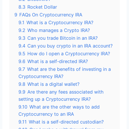
8.3
Rocket Dollar
9
FAQs On Cryptocurrency IRA
9.1
What is a Cryptocurrency IRA?
9.2
Who manages a Crypto IRA?
9.3
Can you trade Bitcoin in an IRA?
9.4
Can you buy crypto in an IRA account?
9.5
How do I open a Cryptocurrency IRA?
9.6
What is a self-directed IRA?
9.7
What are the benefits of investing in a
Cryptocurrency IRA?
9.8
What is a digital wallet?
9.9
Are there any fees associated with
setting up a Cryptocurrency IRA?
9.10
What are the other ways to add
Cryptocurrency to an IRA
9.11
What is a self-directed custodian?