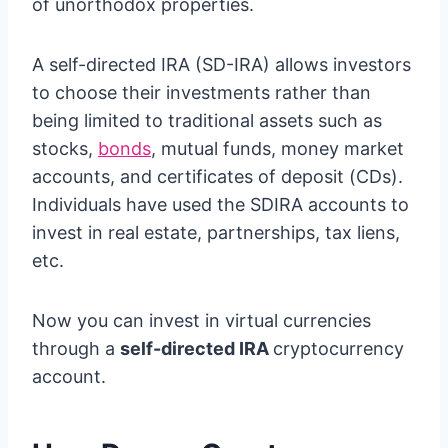
of unorthodox properties.
A self-directed IRA (SD-IRA) allows investors
to choose their investments rather than
being limited to traditional assets such as
stocks,
bonds
, mutual funds, money market
accounts, and certificates of deposit (CDs).
Individuals have used the SDIRA accounts to
invest in real estate, partnerships, tax liens,
etc.
Now you can invest in virtual currencies
through a
self-directed IRA
cryptocurrency
account.