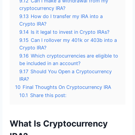
9.12
Can I make a withdrawal from my
cryptocurrency IRA?
9.13
How do I transfer my IRA into a
Crypto IRA?
9.14
Is it legal to invest in Crypto IRAs?
9.15
Can I rollover my 401k or 403b into a
Crypto IRA?
9.16
Which cryptocurrencies are eligible to
be included in an account?
9.17
Should You Open a Cryptocurrency
IRA?
10
Final Thoughts On Cryptocurrency IRA
10.1
Share this post:
What Is Cryptocurrency