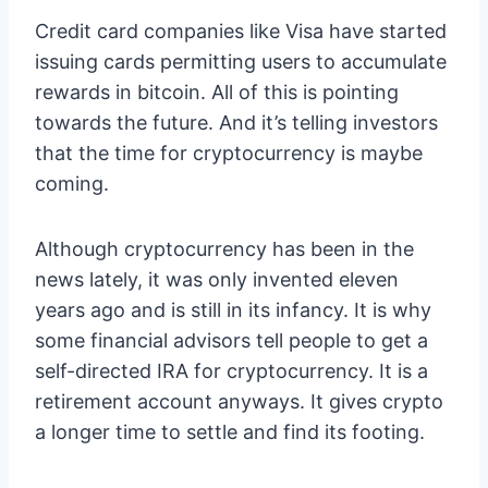
Credit card companies like Visa have started
issuing cards permitting users to accumulate
rewards in bitcoin. All of this is pointing
towards the future. And it’s telling investors
that the time for cryptocurrency is maybe
coming.
Although cryptocurrency has been in the
news lately, it was only invented eleven
years ago and is still in its infancy. It is why
some financial advisors tell people to get a
self-directed IRA for cryptocurrency. It is a
retirement account anyways. It gives crypto
a longer time to settle and find its footing.