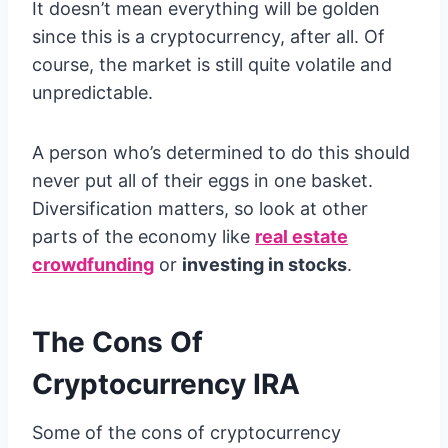
It doesn’t mean everything will be golden
since this is a cryptocurrency, after all. Of
course, the market is still quite volatile and
unpredictable.
A person who’s determined to do this should
never put all of their eggs in one basket.
Diversification matters, so look at other
parts of the economy like
real estate
crowdfunding
or
investing in stocks
.
The Cons Of
Cryptocurrency IRA
Some of the cons of cryptocurrency