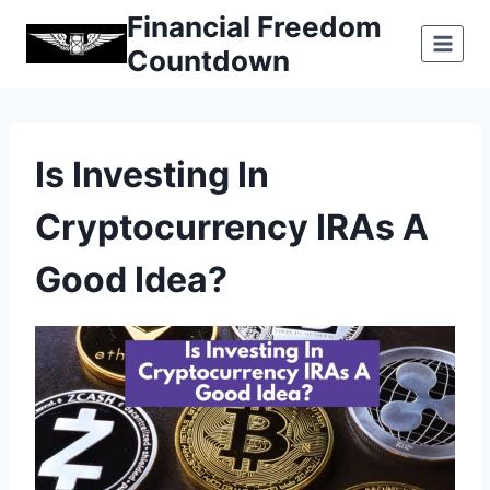
Skip
Financial Freedom
to
Countdown
content
Is Investing In
Cryptocurrency IRAs A
Good Idea?