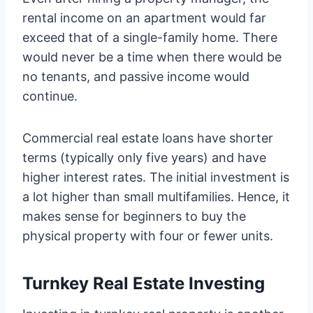
rental income on an apartment would far
exceed that of a single-family home. There
would never be a time when there would be
no tenants, and passive income would
continue.
Commercial real estate loans have shorter
terms (typically only five years) and have
higher interest rates. The initial investment is
a lot higher than small multifamilies. Hence, it
makes sense for beginners to buy the
physical property with four or fewer units.
Turnkey Real Estate Investing