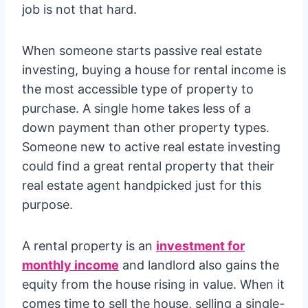
job is not that hard.
When someone starts passive real estate
investing, buying a house for rental income is
the most accessible type of property to
purchase. A single home takes less of a
down payment than other property types.
Someone new to active real estate investing
could find a great rental property that their
real estate agent handpicked just for this
purpose.
A rental property is an
investment for
monthly income
and landlord also gains the
equity from the house rising in value. When it
comes time to sell the house, selling a single-