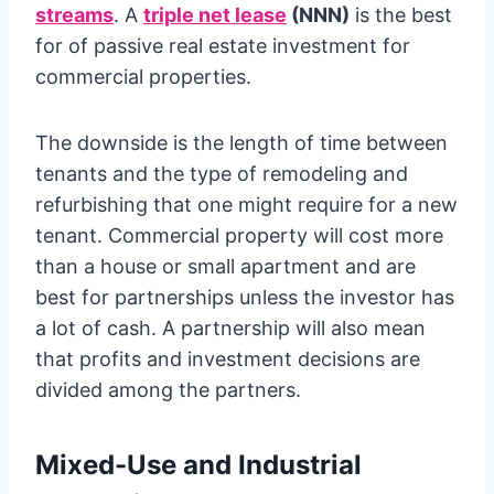
streams
. A
triple net lease
(NNN)
is the best
for of passive real estate investment for
commercial properties.
The downside is the length of time between
tenants and the type of remodeling and
refurbishing that one might require for a new
tenant. Commercial property will cost more
than a house or small apartment and are
best for partnerships unless the investor has
a lot of cash. A partnership will also mean
that profits and investment decisions are
divided among the partners.
Mixed-Use and Industrial