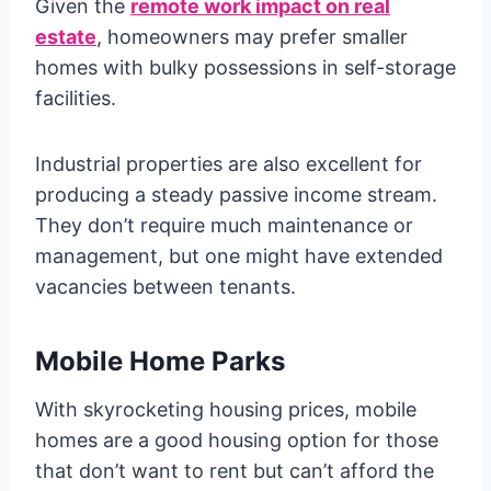
Given the
remote work impact on real
estate
, homeowners may prefer smaller
homes with bulky possessions in self-storage
facilities.
Industrial properties are also excellent for
producing a steady passive income stream.
They don’t require much maintenance or
management, but one might have extended
vacancies between tenants.
Mobile Home Parks
With skyrocketing housing prices, mobile
homes are a good housing option for those
that don’t want to rent but can’t afford the