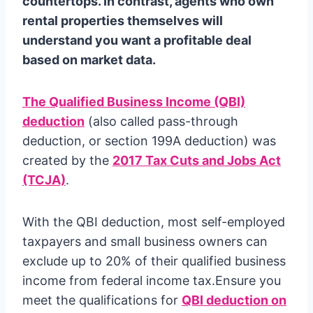
countertops. In contrast, agents who own
rental properties themselves will
understand you want a profitable deal
based on market data.
The Qualified Business Income (QBI)
deduction
(also called pass-through
deduction, or section 199A deduction) was
created by the
2017 Tax Cuts and Jobs Act
(TCJA)
.
With the QBI deduction, most self-employed
taxpayers and small business owners can
exclude up to 20% of their qualified business
income from federal income tax.Ensure you
meet the qualifications for
QBI deduction on