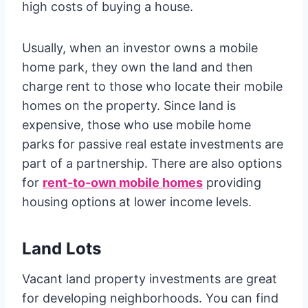
high costs of buying a house.
Usually, when an investor owns a mobile
home park, they own the land and then
charge rent to those who locate their mobile
homes on the property. Since land is
expensive, those who use mobile home
parks for passive real estate investments are
part of a partnership. There are also options
for
rent-to-own mobile homes
providing
housing options at lower income levels.
Land Lots
Vacant land property investments are great
for developing neighborhoods. You can find