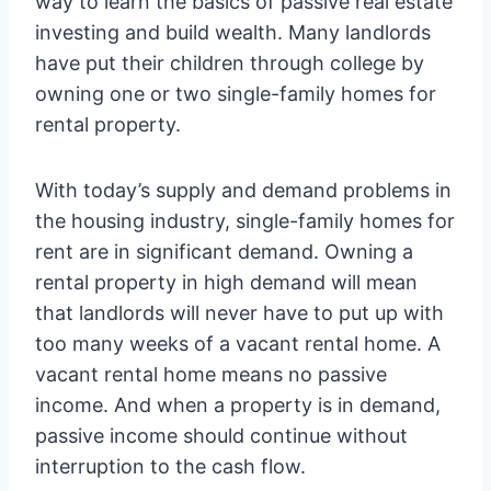
way to learn the basics of passive real estate
investing and build wealth. Many landlords
have put their children through college by
owning one or two single-family homes for
rental property.
With today’s supply and demand problems in
the housing industry, single-family homes for
rent are in significant demand. Owning a
rental property in high demand will mean
that landlords will never have to put up with
too many weeks of a vacant rental home. A
vacant rental home means no passive
income. And when a property is in demand,
passive income should continue without
interruption to the cash flow.