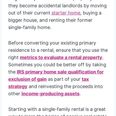
they become accidental landlords by moving
out of their current
starter home
, buying a
bigger house, and renting their former
single-family home.
Before converting your existing primary
residence to a rental, ensure that you use the
right
metrics to evaluate a rental property
.
Sometimes you could be better off by taking
the
IRS primary home sale qualification for
exclusion of gain
as part of your
tax
strategy
and reinvesting the proceeds into
other
income-producing assets
.
Starting with a single-family rental is a great