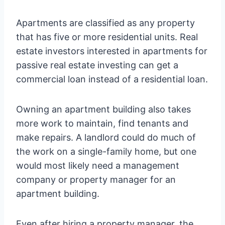
Apartments are classified as any property
that has five or more residential units. Real
estate investors interested in apartments for
passive real estate investing can get a
commercial loan instead of a residential loan.
Owning an apartment building also takes
more work to maintain, find tenants and
make repairs. A landlord could do much of
the work on a single-family home, but one
would most likely need a management
company or property manager for an
apartment building.
Even after hiring a property manager, the