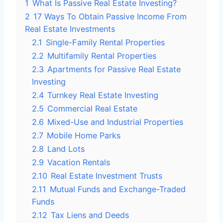
1
What Is Passive Real Estate Investing?
2
17 Ways To Obtain Passive Income From
Real Estate Investments
2.1
Single-Family Rental Properties
2.2
Multifamily Rental Properties
2.3
Apartments for Passive Real Estate
Investing
2.4
Turnkey Real Estate Investing
2.5
Commercial Real Estate
2.6
Mixed-Use and Industrial Properties
2.7
Mobile Home Parks
2.8
Land Lots
2.9
Vacation Rentals
2.10
Real Estate Investment Trusts
2.11
Mutual Funds and Exchange-Traded
Funds
2.12
Tax Liens and Deeds