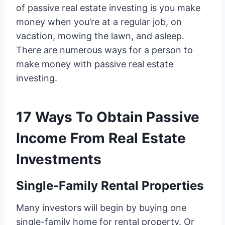
of passive real estate investing is you make
money when you’re at a regular job, on
vacation, mowing the lawn, and asleep.
There are numerous ways for a person to
make money with passive real estate
investing.
17 Ways To Obtain Passive
Income From Real Estate
Investments
Single-Family Rental Properties
Many investors will begin by buying one
single-family home for rental property. Or