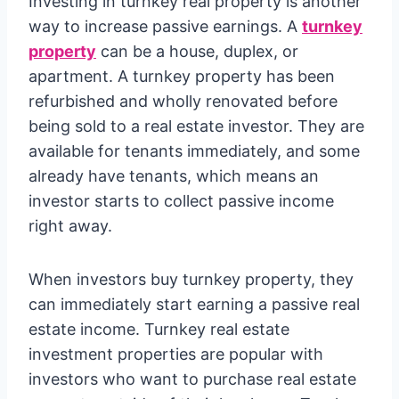
Investing in turnkey real property is another
way to increase passive earnings. A
turnkey
property
can be a house, duplex, or
apartment. A turnkey property has been
refurbished and wholly renovated before
being sold to a real estate investor. They are
available for tenants immediately, and some
already have tenants, which means an
investor starts to collect passive income
right away.
When investors buy turnkey property, they
can immediately start earning a passive real
estate income. Turnkey real estate
investment properties are popular with
investors who want to purchase real estate