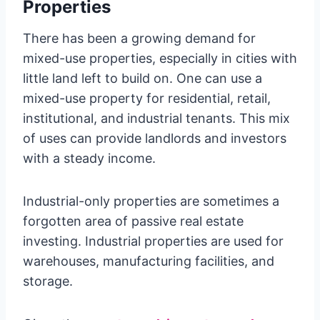
Properties
There has been a growing demand for
mixed-use properties, especially in cities with
little land left to build on. One can use a
mixed-use property for residential, retail,
institutional, and industrial tenants. This mix
of uses can provide landlords and investors
with a steady income.
Industrial-only properties are sometimes a
forgotten area of passive real estate
investing. Industrial properties are used for
warehouses, manufacturing facilities, and
storage.