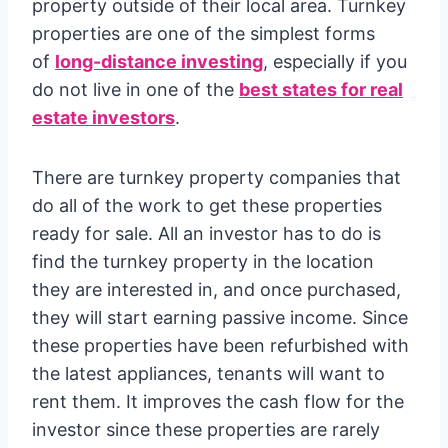
property outside of their local area. Turnkey
properties are one of the simplest forms
of
long-distance investing
, especially if you
do not live in one of the
best states for real
estate investors
.
There are turnkey property companies that
do all of the work to get these properties
ready for sale. All an investor has to do is
find the turnkey property in the location
they are interested in, and once purchased,
they will start earning passive income. Since
these properties have been refurbished with
the latest appliances, tenants will want to
rent them. It improves the cash flow for the
investor since these properties are rarely