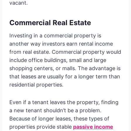
vacant.
Commercial Real Estate
Investing in a commercial property is
another way investors earn rental income
from real estate. Commercial property would
include office buildings, small and large
shopping centers, or malls. The advantage is
that leases are usually for a longer term than
residential properties.
Even if a tenant leaves the property, finding
a new tenant shouldn’t be a problem.
Because of longer leases, these types of
properties provide stable
passive income