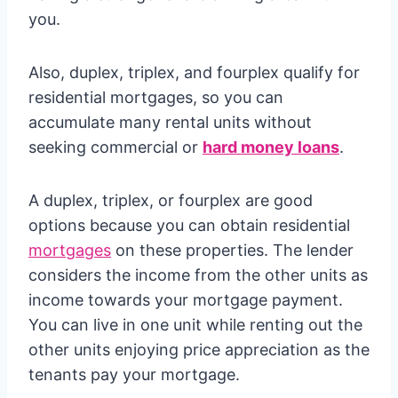
you.
Also, duplex, triplex, and fourplex qualify for
residential mortgages, so you can
accumulate many rental units without
seeking commercial or
hard money loans
.
A duplex, triplex, or fourplex are good
options because you can obtain residential
mortgages
on these properties. The lender
considers the income from the other units as
income towards your mortgage payment.
You can live in one unit while renting out the
other units enjoying price appreciation as the
tenants pay your mortgage.