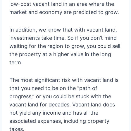
low-cost vacant land in an area where the
market and economy are predicted to grow.
In addition, we know that with vacant land,
investments take time. So if you don’t mind
waiting for the region to grow, you could sell
the property at a higher value in the long
term.
The most significant risk with vacant land is
that you need to be on the “path of
progress,” or you could be stuck with the
vacant land for decades. Vacant land does
not yield any income and has all the
associated expenses, including property
taxes.