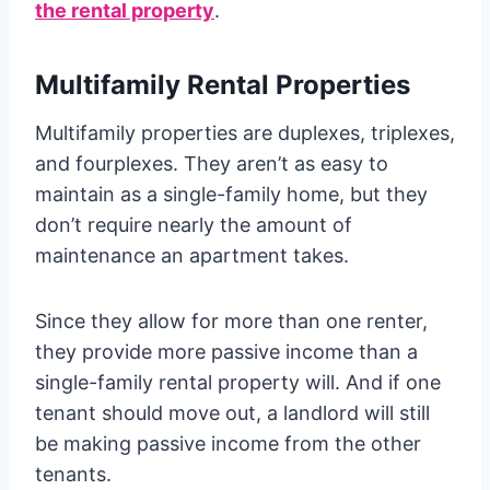
the rental property
.
Multifamily Rental Properties
Multifamily properties are duplexes, triplexes,
and fourplexes. They aren’t as easy to
maintain as a single-family home, but they
don’t require nearly the amount of
maintenance an apartment takes.
Since they allow for more than one renter,
they provide more passive income than a
single-family rental property will. And if one
tenant should move out, a landlord will still
be making passive income from the other
tenants.