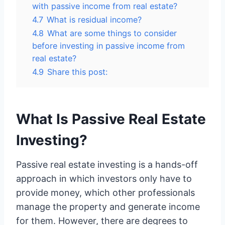
with passive income from real estate?
4.7
What is residual income?
4.8
What are some things to consider
before investing in passive income from
real estate?
4.9
Share this post:
What Is Passive Real Estate
Investing?
Passive real estate investing is a hands-off
approach in which investors only have to
provide money, which other professionals
manage the property and generate income
for them. However, there are degrees to