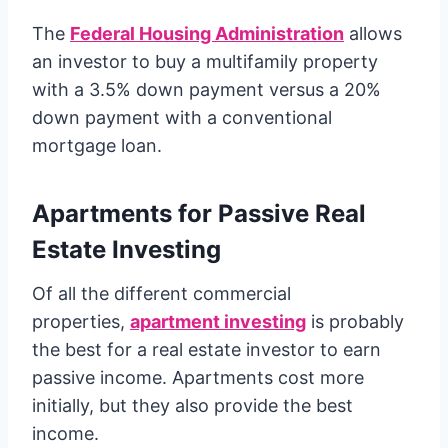
The
Federal Housing Administration
allows
an investor to buy a multifamily property
with a 3.5% down payment versus a 20%
down payment with a conventional
mortgage loan.
Apartments for Passive Real
Estate Investing
Of all the different commercial
properties,
apartment investing
is probably
the best for a real estate investor to earn
passive income. Apartments cost more
initially, but they also provide the best
income.