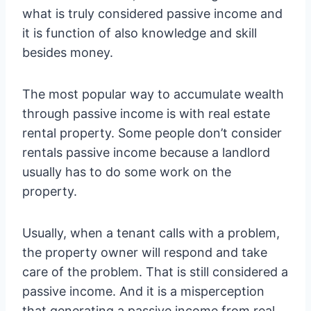
what is truly considered passive income and
it is function of also knowledge and skill
besides money.
The most popular way to accumulate wealth
through passive income is with real estate
rental property. Some people don’t consider
rentals passive income because a landlord
usually has to do some work on the
property.
Usually, when a tenant calls with a problem,
the property owner will respond and take
care of the problem. That is still considered a
passive income. And it is a misperception
that generating a passive income from real