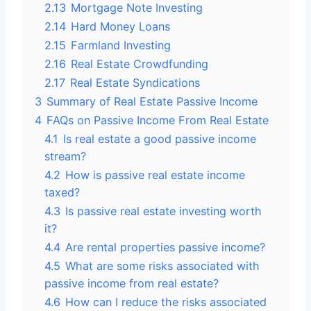
2.13
Mortgage Note Investing
2.14
Hard Money Loans
2.15
Farmland Investing
2.16
Real Estate Crowdfunding
2.17
Real Estate Syndications
3
Summary of Real Estate Passive Income
4
FAQs on Passive Income From Real Estate
4.1
Is real estate a good passive income
stream?
4.2
How is passive real estate income
taxed?
4.3
Is passive real estate investing worth
it?
4.4
Are rental properties passive income?
4.5
What are some risks associated with
passive income from real estate?
4.6
How can I reduce the risks associated