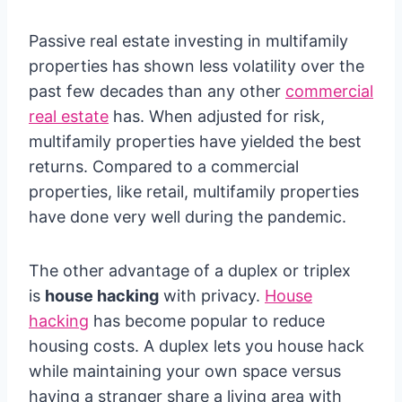
Passive real estate investing in multifamily
properties has shown less volatility over the
past few decades than any other
commercial
real estate
has. When adjusted for risk,
multifamily properties have yielded the best
returns. Compared to a commercial
properties, like retail, multifamily properties
have done very well during the pandemic.
The other advantage of a duplex or triplex
is
house hacking
with privacy.
House
hacking
has become popular to reduce
housing costs. A duplex lets you house hack
while maintaining your own space versus
having a stranger share a living area with