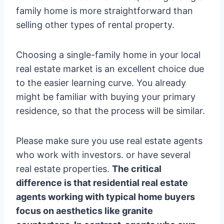
family home is more straightforward than
selling other types of rental property.
Choosing a single-family home in your local
real estate market is an excellent choice due
to the easier learning curve. You already
might be familiar with buying your primary
residence, so that the process will be similar.
Please make sure you use real estate agents
who work with investors. or have several
real estate properties.
The critical
difference is that residential real estate
agents working with typical home buyers
focus on aesthetics like granite