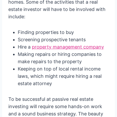
homes. Some of the activities that a real
estate investor will have to be involved with
include:
Finding properties to buy
Screening prospective tenants
Hire a
property management company
Making repairs or hiring companies to
make repairs to the property
Keeping on top of local rental income
laws, which might require hiring a real
estate attorney
To be successful at passive real estate
investing will require some hands-on work
and a sound business strategy. The beauty