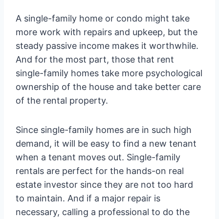
A single-family home or condo might take
more work with repairs and upkeep, but the
steady passive income makes it worthwhile.
And for the most part, those that rent
single-family homes take more psychological
ownership of the house and take better care
of the rental property.
Since single-family homes are in such high
demand, it will be easy to find a new tenant
when a tenant moves out. Single-family
rentals are perfect for the hands-on real
estate investor since they are not too hard
to maintain. And if a major repair is
necessary, calling a professional to do the