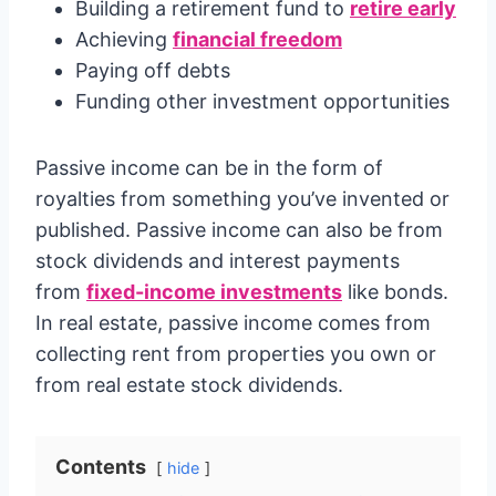
Building a retirement fund to
retire early
Achieving
financial freedom
Paying off debts
Funding other investment opportunities
Passive income can be in the form of
royalties from something you’ve invented or
published. Passive income can also be from
stock dividends and interest payments
from
fixed-income investments
like bonds.
In real estate, passive income comes from
collecting rent from properties you own or
from real estate stock dividends.
Contents
hide