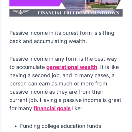
Passive income in its purest form is sitting
back and accumulating wealth.
Passive income in any form is the best way
to accumulate
generational wealth
. It is like
having a second job, and in many cases, a
person can earn as much or more from
passive income as they are from their
current job. Having a passive income is great
for many
financial goals
like:
Funding college education funds