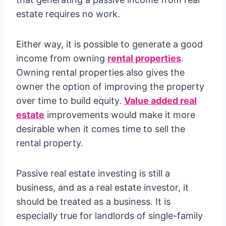
estate requires no work.
Either way, it is possible to generate a good
income from owning
rental properties
.
Owning rental properties also gives the
owner the option of improving the property
over time to build equity.
Value added real
estate
improvements would make it more
desirable when it comes time to sell the
rental property.
Passive real estate investing is still a
business, and as a real estate investor, it
should be treated as a business. It is
especially true for landlords of single-family