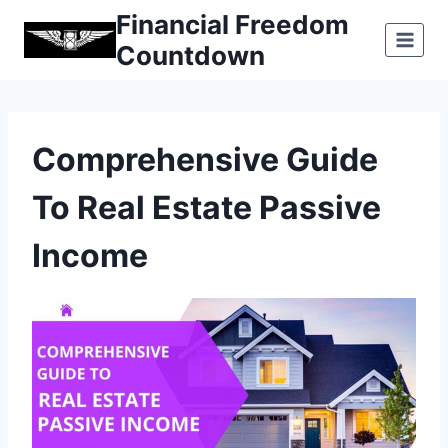
Skip
Financial Freedom
to
Countdown
content
Comprehensive Guide
To Real Estate Passive
Income