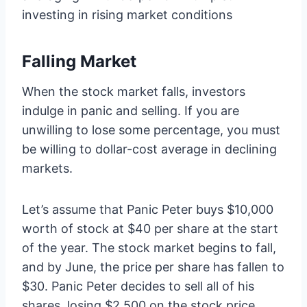
investing in rising market conditions
Falling Market
When the stock market falls, investors
indulge in panic and selling. If you are
unwilling to lose some percentage, you must
be willing to dollar-cost average in declining
markets.
Let’s assume that Panic Peter buys $10,000
worth of stock at $40 per share at the start
of the year. The stock market begins to fall,
and by June, the price per share has fallen to
$30. Panic Peter decides to sell all of his
shares, losing $2,500 on the stock price.