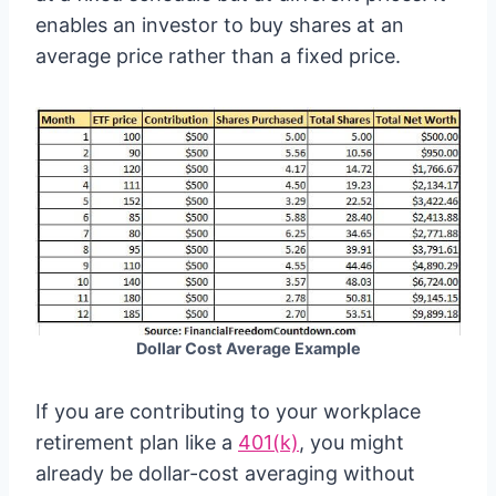
enables an investor to buy shares at an
average price rather than a fixed price.
Dollar Cost Average Example
If you are contributing to your workplace
retirement plan like a
401(k)
, you might
already be dollar-cost averaging without