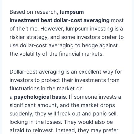
Based on research,
lumpsum
investment beat dollar-cost averaging
most
of the time. However, lumpsum investing is a
riskier strategy, and some investors prefer to
use dollar-cost averaging to hedge against
the volatility of the financial markets.
Dollar-cost averaging is an excellent way for
investors to protect their investments from
fluctuations in the market on
a
psychological basis
. If someone invests a
significant amount, and the market drops
suddenly, they will freak out and panic sell,
locking in the losses. They would also be
afraid to reinvest. Instead, they may prefer