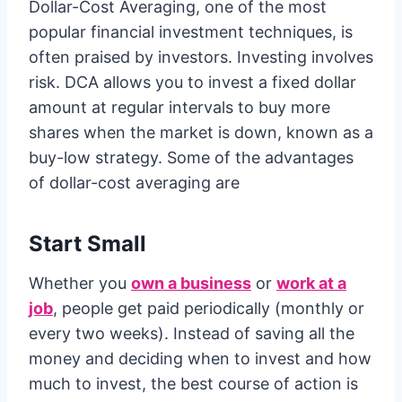
Dollar-Cost Averaging, one of the most
popular financial investment techniques, is
often praised by investors. Investing involves
risk. DCA allows you to invest a fixed dollar
amount at regular intervals to buy more
shares when the market is down, known as a
buy-low strategy. Some of the advantages
of dollar-cost averaging are
Start Small
Whether you
own a business
or
work at a
job
, people get paid periodically (monthly or
every two weeks). Instead of saving all the
money and deciding when to invest and how
much to invest, the best course of action is