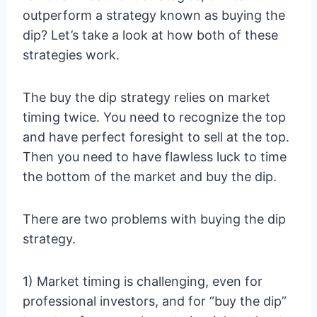
outperform a strategy known as buying the
dip? Let’s take a look at how both of these
strategies work.
The buy the dip strategy relies on market
timing twice. You need to recognize the top
and have perfect foresight to sell at the top.
Then you need to have flawless luck to time
the bottom of the market and buy the dip.
There are two problems with buying the dip
strategy.
1) Market timing is challenging, even for
professional investors, and for “buy the dip”