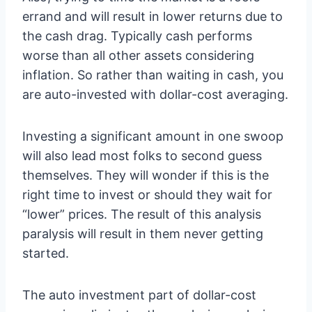
errand and will result in lower returns due to
the cash drag. Typically cash performs
worse than all other assets considering
inflation. So rather than waiting in cash, you
are auto-invested with dollar-cost averaging.
Investing a significant amount in one swoop
will also lead most folks to second guess
themselves. They will wonder if this is the
right time to invest or should they wait for
“lower” prices. The result of this analysis
paralysis will result in them never getting
started.
The auto investment part of dollar-cost