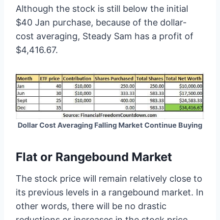
Although the stock is still below the initial
$40 Jan purchase, because of the dollar-
cost averaging, Steady Sam has a profit of
$4,416.67.
Dollar Cost Averaging Falling Market Continue Buying
Flat or Rangebound Market
The stock price will remain relatively close to
its previous levels in a rangebound market. In
other words, there will be no drastic
reductions or increases in the stock price.