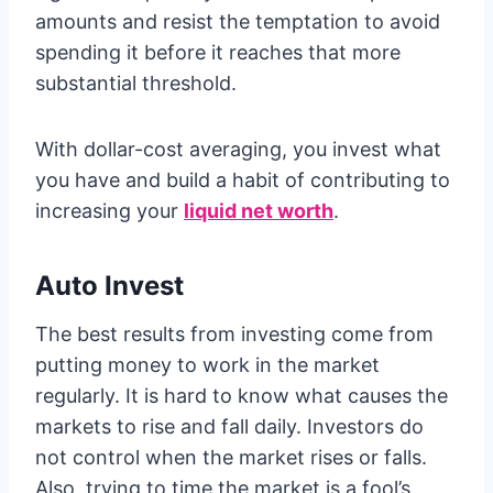
amounts and resist the temptation to avoid
spending it before it reaches that more
substantial threshold.
With dollar-cost averaging, you invest what
you have and build a habit of contributing to
increasing your
liquid net worth
.
Auto Invest
The best results from investing come from
putting money to work in the market
regularly. It is hard to know what causes the
markets to rise and fall daily. Investors do
not control when the market rises or falls.
Also, trying to time the market is a fool’s