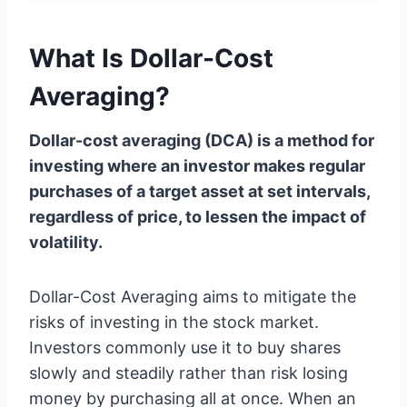
What Is Dollar-Cost
Averaging?
Dollar-cost averaging (DCA) is a method for
investing where an investor makes regular
purchases of a target asset at set intervals,
regardless of price, to lessen the impact of
volatility.
Dollar-Cost Averaging aims to mitigate the
risks of investing in the stock market.
Investors commonly use it to buy shares
slowly and steadily rather than risk losing
money by purchasing all at once. When an