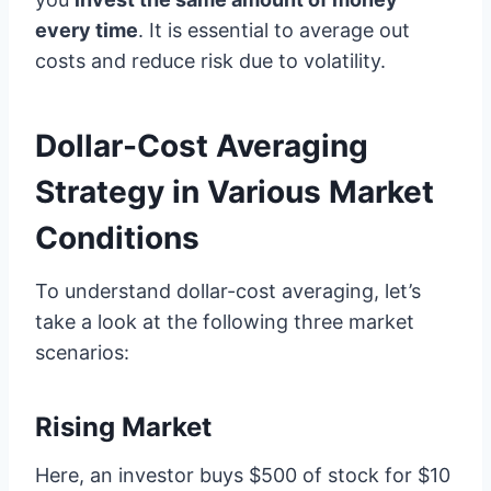
every time
. It is essential to average out
costs and reduce risk due to volatility.
Dollar-Cost Averaging
Strategy in Various Market
Conditions
To understand dollar-cost averaging, let’s
take a look at the following three market
scenarios:
Rising Market
Here, an investor buys $500 of stock for $10