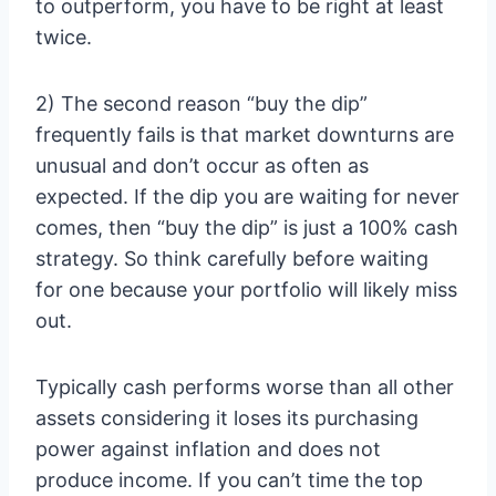
to outperform, you have to be right at least
twice.
2) The second reason “buy the dip”
frequently fails is that market downturns are
unusual and don’t occur as often as
expected. If the dip you are waiting for never
comes, then “buy the dip” is just a 100% cash
strategy. So think carefully before waiting
for one because your portfolio will likely miss
out.
Typically cash performs worse than all other
assets considering it loses its purchasing
power against inflation and does not
produce income. If you can’t time the top