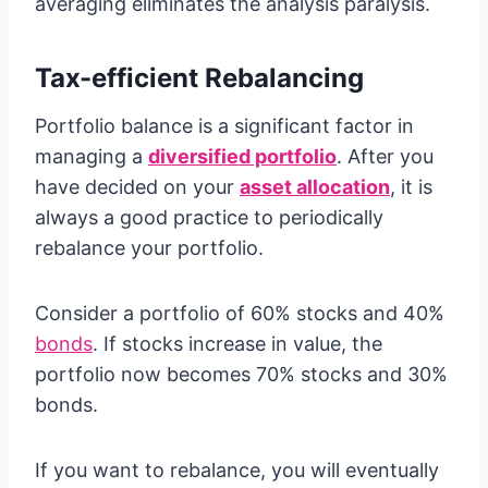
averaging eliminates the analysis paralysis.
Tax-efficient Rebalancing
Portfolio balance is a significant factor in
managing a
diversified portfolio
. After you
have decided on your
asset allocation
, it is
always a good practice to periodically
rebalance your portfolio.
Consider a portfolio of 60% stocks and 40%
bonds
. If stocks increase in value, the
portfolio now becomes 70% stocks and 30%
bonds.
If you want to rebalance, you will eventually