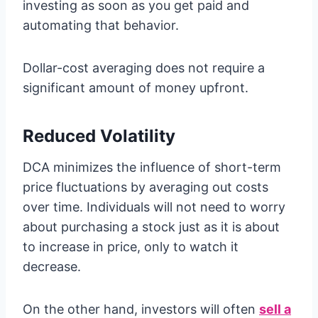
investing as soon as you get paid and
automating that behavior.
Dollar-cost averaging does not require a
significant amount of money upfront.
Reduced Volatility
DCA minimizes the influence of short-term
price fluctuations by averaging out costs
over time. Individuals will not need to worry
about purchasing a stock just as it is about
to increase in price, only to watch it
decrease.
On the other hand, investors will often
sell a