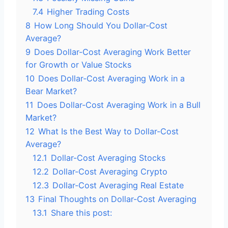
7.4
Higher Trading Costs
8
How Long Should You Dollar-Cost
Average?
9
Does Dollar-Cost Averaging Work Better
for Growth or Value Stocks
10
Does Dollar-Cost Averaging Work in a
Bear Market?
11
Does Dollar-Cost Averaging Work in a Bull
Market?
12
What Is the Best Way to Dollar-Cost
Average?
12.1
Dollar-Cost Averaging Stocks
12.2
Dollar-Cost Averaging Crypto
12.3
Dollar-Cost Averaging Real Estate
13
Final Thoughts on Dollar-Cost Averaging
13.1
Share this post: