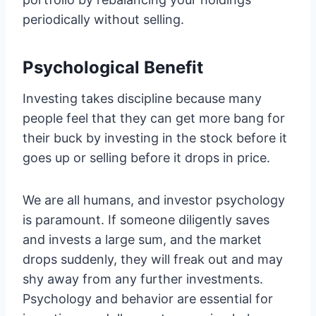
periodically without selling.
Psychological Benefit
Investing takes discipline because many
people feel that they can get more bang for
their buck by investing in the stock before it
goes up or selling before it drops in price.
We are all humans, and investor psychology
is paramount. If someone diligently saves
and invests a large sum, and the market
drops suddenly, they will freak out and may
shy away from any further investments.
Psychology and behavior are essential for