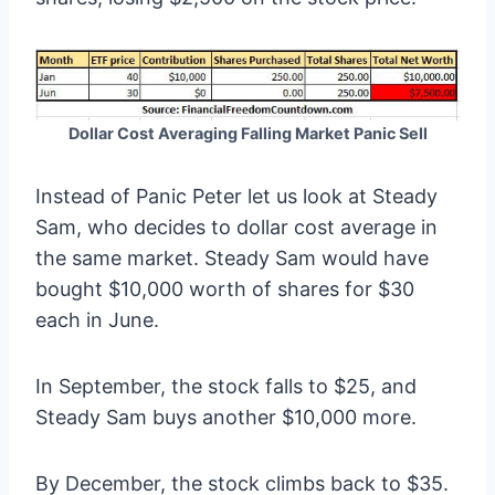
Dollar Cost Averaging Falling Market Panic Sell
Instead of Panic Peter let us look at Steady
Sam, who decides to dollar cost average in
the same market. Steady Sam would have
bought $10,000 worth of shares for $30
each in June.
In September, the stock falls to $25, and
Steady Sam buys another $10,000 more.
By December, the stock climbs back to $35.