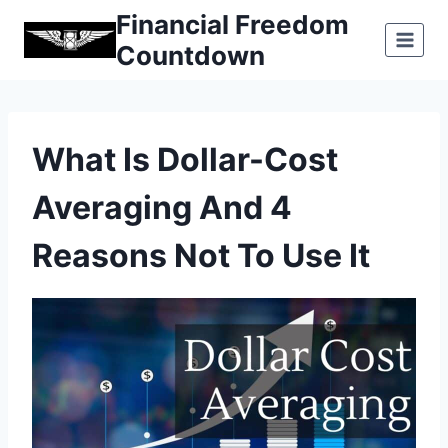
Skip
Financial Freedom
to
Countdown
content
What Is Dollar-Cost
Averaging And 4
Reasons Not To Use It