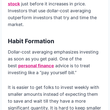
stock
just before it increases in price.
Investors that use dollar-cost averaging
outperform investors that try and time the
market.
Habit Formation
Dollar-cost averaging emphasizes investing
as soon as you get paid. One of the
best
personal finance
advice is to treat
investing like a “pay yourself bill.”
It is easier to get folks to invest weekly with
smaller amounts instead of expecting them
to save and wait till they have a more
significant quantity. It is hard to keep smaller