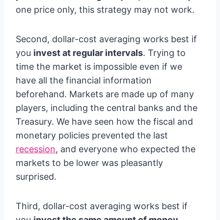
one price only, this strategy may not work.
Second, dollar-cost averaging works best if
you
invest at regular intervals
. Trying to
time the market is impossible even if we
have all the financial information
beforehand. Markets are made up of many
players, including the central banks and the
Treasury. We have seen how the fiscal and
monetary policies prevented the last
recession
, and everyone who expected the
markets to be lower was pleasantly
surprised.
Third, dollar-cost averaging works best if
you
invest the same amount of money