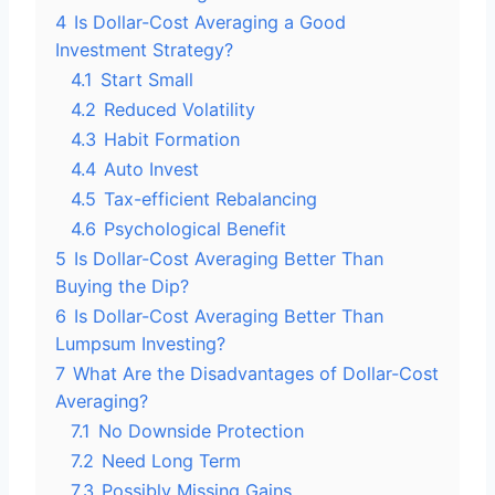
4
Is Dollar-Cost Averaging a Good
Investment Strategy?
4.1
Start Small
4.2
Reduced Volatility
4.3
Habit Formation
4.4
Auto Invest
4.5
Tax-efficient Rebalancing
4.6
Psychological Benefit
5
Is Dollar-Cost Averaging Better Than
Buying the Dip?
6
Is Dollar-Cost Averaging Better Than
Lumpsum Investing?
7
What Are the Disadvantages of Dollar-Cost
Averaging?
7.1
No Downside Protection
7.2
Need Long Term
7.3
Possibly Missing Gains