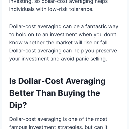
investing, so dollar-cost averaging helps
individuals with low-risk tolerance.
Dollar-cost averaging can be a fantastic way
to hold on to an investment when you don’t
know whether the market will rise or fall.
Dollar-cost averaging can help you preserve
your investment and avoid panic selling.
Is Dollar-Cost Averaging
Better Than Buying the
Dip?
Dollar-cost averaging is one of the most
famous investment strategies, but can it