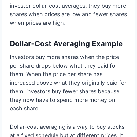
investor dollar-cost averages, they buy more
shares when prices are low and fewer shares
when prices are high.
Dollar-Cost Averaging Example
Investors buy more shares when the price
per share drops below what they paid for
them. When the price per share has
increased above what they originally paid for
them, investors buy fewer shares because
they now have to spend more money on
each share.
Dollar-cost averaging is a way to buy stocks
at a fixed schedule but at different prices. It