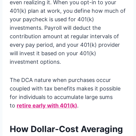
even realizing it. When you opt-in to your
401(k) plan at work, you define how much of
your paycheck is used for 401(k)
investments. Payroll will deduct the
contribution amount at regular intervals of
every pay period, and your 401(k) provider
will invest it based on your 401(k)
investment options.
The DCA nature when purchases occur
coupled with tax benefits makes it possible
for individuals to accumulate large sums
to
retire early with 401(k)
.
How Dollar-Cost Averaging