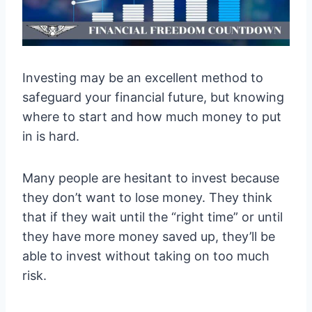
Investing may be an excellent method to
safeguard your financial future, but knowing
where to start and how much money to put
in is hard.
Many people are hesitant to invest because
they don’t want to lose money. They think
that if they wait until the “right time” or until
they have more money saved up, they’ll be
able to invest without taking on too much
risk.