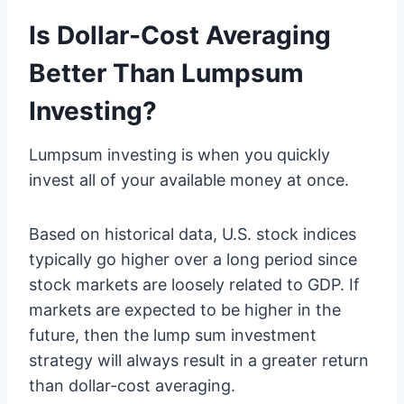
Is Dollar-Cost Averaging
Better Than Lumpsum
Investing?
Lumpsum investing is when you quickly
invest all of your available money at once.
Based on historical data, U.S. stock indices
typically go higher over a long period since
stock markets are loosely related to GDP. If
markets are expected to be higher in the
future, then the lump sum investment
strategy will always result in a greater return
than dollar-cost averaging.