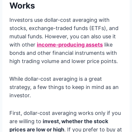
Works
Investors use dollar-cost averaging with
stocks, exchange-traded funds (ETFs), and
mutual funds. However, you can also use it
with other
income-producing assets
like
bonds and other financial instruments with
high trading volume and lower price points.
While dollar-cost averaging is a great
strategy, a few things to keep in mind as an
investor.
First, dollar-cost averaging works only if you
are willing to
invest, whether the stock
prices are low or high
. If you prefer to buy at