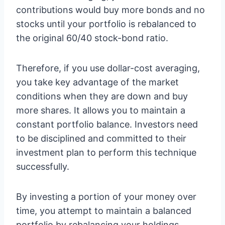
contributions would buy more bonds and no
stocks until your portfolio is rebalanced to
the original 60/40 stock-bond ratio.
Therefore, if you use dollar-cost averaging,
you take key advantage of the market
conditions when they are down and buy
more shares. It allows you to maintain a
constant portfolio balance. Investors need
to be disciplined and committed to their
investment plan to perform this technique
successfully.
By investing a portion of your money over
time, you attempt to maintain a balanced
portfolio by rebalancing your holdings