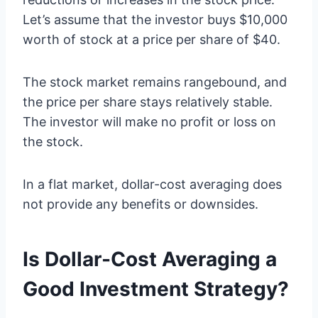
Let’s assume that the investor buys $10,000
worth of stock at a price per share of $40.
The stock market remains rangebound, and
the price per share stays relatively stable.
The investor will make no profit or loss on
the stock.
In a flat market, dollar-cost averaging does
not provide any benefits or downsides.
Is Dollar-Cost Averaging a
Good Investment Strategy?