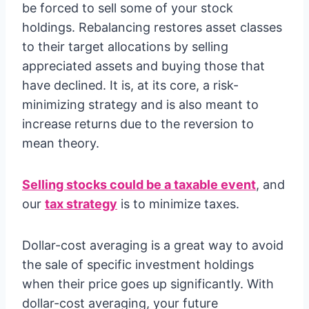
be forced to sell some of your stock
holdings. Rebalancing restores asset classes
to their target allocations by selling
appreciated assets and buying those that
have declined. It is, at its core, a risk-
minimizing strategy and is also meant to
increase returns due to the reversion to
mean theory.
Selling stocks could be a taxable event
, and
our
tax strategy
is to minimize taxes.
Dollar-cost averaging is a great way to avoid
the sale of specific investment holdings
when their price goes up significantly. With
dollar-cost averaging, your future