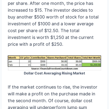
per share. After one month, the price has
increased to $15. The investor decides to
buy another $500 worth of stock for a total
investment of $1000 and a lower average
cost per share of $12.50. The total
investment is worth $1,250 at the current
price with a profit of $250.
Dollar Cost Averaging Rising Market
If the market continues to rise, the investor
will make a profit on the purchase made in
the second month. Of course, dollar cost
averaging will underperform lump sum