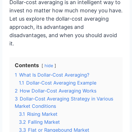
Dollar-cost averaging is an intelligent way to
invest no matter how much money you have.
Let us explore the dollar-cost averaging
approach, its advantages and
disadvantages, and when you should avoid
it.
Contents
hide
1
What Is Dollar-Cost Averaging?
1.1
Dollar-Cost Averaging Example
2
How Dollar-Cost Averaging Works
3
Dollar-Cost Averaging Strategy in Various
Market Conditions
3.1
Rising Market
3.2
Falling Market
3.3
Flat or Rangebound Market