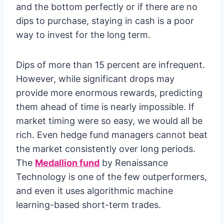
and the bottom perfectly or if there are no
dips to purchase, staying in cash is a poor
way to invest for the long term.
Dips of more than 15 percent are infrequent.
However, while significant drops may
provide more enormous rewards, predicting
them ahead of time is nearly impossible. If
market timing were so easy, we would all be
rich. Even hedge fund managers cannot beat
the market consistently over long periods.
The
Medallion fund
by Renaissance
Technology is one of the few outperformers,
and even it uses algorithmic machine
learning-based short-term trades.