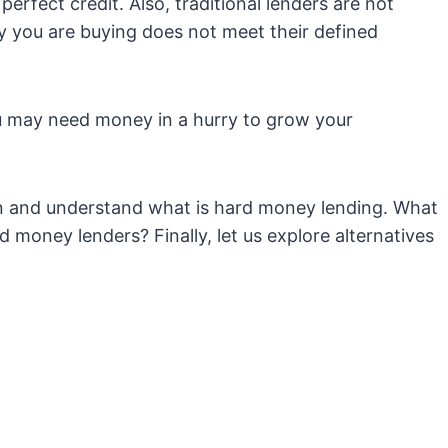
perfect credit. Also, traditional lenders are not
ty you are buying does not meet their defined
ou may need money in a hurry to grow your
in and understand what is hard money lending. What
 money lenders? Finally, let us explore alternatives