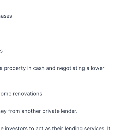
hases
ns
 a property in cash and negotiating a lower
o home renovations
ey from another private lender.
 investors to act as their lending services. It