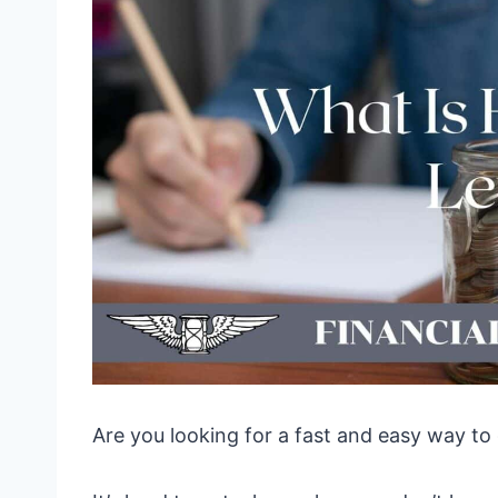
Are you looking for a fast and easy way to 