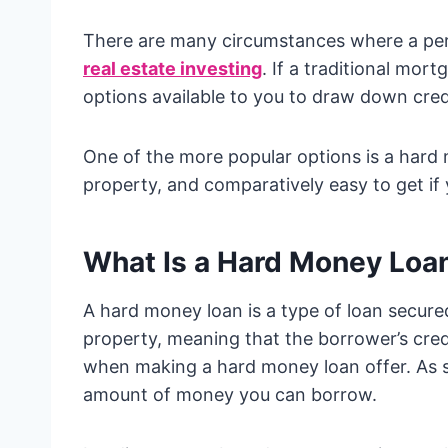
There are many circumstances where a p
real estate investing
. If a traditional mor
options available to you to draw down cred
One of the more popular options is a hard 
property, and comparatively easy to get if
What Is a Hard Money Loa
A hard money loan is a type of loan secure
property, meaning that the borrower’s cred
when making a hard money loan offer. As s
amount of money you can borrow.