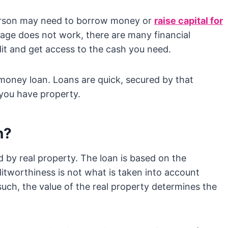
erson may need to borrow money or
raise capital for
tgage does not work, there are many financial
it and get access to the cash you need.
money loan. Loans are quick, secured by that
 you have property.
n?
d by real property. The loan is based on the
itworthiness is not what is taken into account
uch, the value of the real property determines the