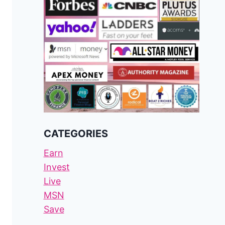
CATEGORIES
Earn
Invest
Live
MSN
Save