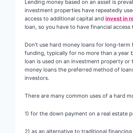
Lending money based on an asset is prev
investment properties have repeatedly used
access to additional capital and
invest in r
loan, so you have to have financial access 
Don’t use hard money loans for long-term f
funding, typically for no more than a year 
loan is used on an investment property or
money loans the preferred method of loans 
investors.
There are many common uses of a hard mon
1) for the down payment on a real estate 
2) as an alternative to traditional financing