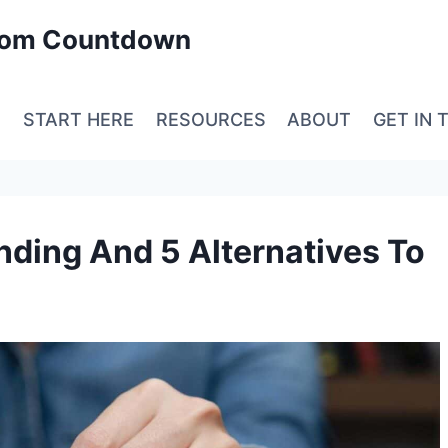
edom Countdown
E
START HERE
RESOURCES
ABOUT
GET IN 
ding And 5 Alternatives To