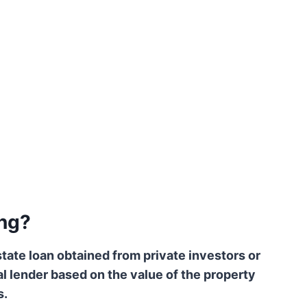
ng?
tate loan obtained from private investors or
nal lender based on the value of the property
s.