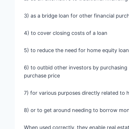
3) as a bridge loan for other financial purc
4) to cover closing costs of a loan
5) to reduce the need for home equity loa
6) to outbid other investors by purchasing
purchase price
7) for various purposes directly related t
8) or to get around needing to borrow mon
When used correctly, they enable real estate