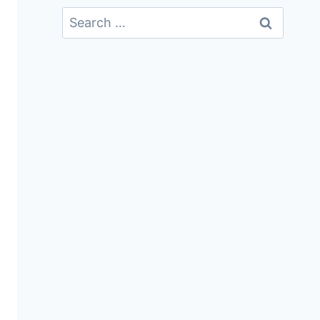
Search
For: