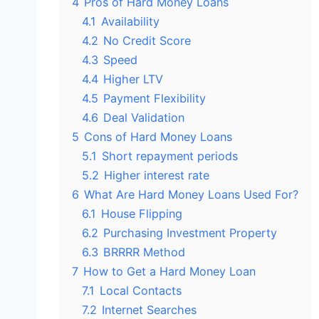
4
Pros of Hard Money Loans
4.1
Availability
4.2
No Credit Score
4.3
Speed
4.4
Higher LTV
4.5
Payment Flexibility
4.6
Deal Validation
5
Cons of Hard Money Loans
5.1
Short repayment periods
5.2
Higher interest rate
6
What Are Hard Money Loans Used For?
6.1
House Flipping
6.2
Purchasing Investment Property
6.3
BRRRR Method
7
How to Get a Hard Money Loan
7.1
Local Contacts
7.2
Internet Searches