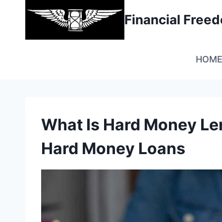
Skip
Financial Fre
to
content
HOM
What Is Hard Money Len
Hard Money Loans