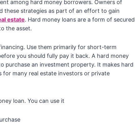
alent among hard money borrowers. Owners of
 these strategies as part of an effort to gain
eal estate
. Hard money loans are a form of secured
to the asset.
inancing. Use them primarily for short-term
before you should fully pay it back. A hard money
 to purchase an investment property. It makes hard
for many real estate investors or private
ey loan. You can use it
purchase