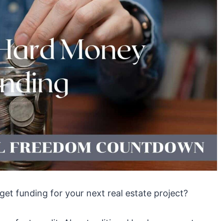
get funding for your next real estate project?