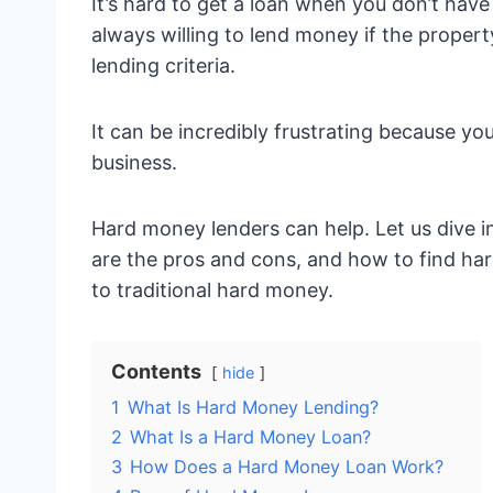
It’s hard to get a loan when you don’t have 
always willing to lend money if the proper
lending criteria.
It can be incredibly frustrating because y
business.
Hard money lenders can help. Let us dive 
are the pros and cons, and how to find hard
to traditional hard money.
Contents
hide
1
What Is Hard Money Lending?
2
What Is a Hard Money Loan?
3
How Does a Hard Money Loan Work?