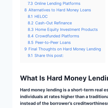
7.3
Online Lending Platforms
8
Alternatives to Hard Money Loans
8.1
HELOC
8.2
Cash-Out Refinance
8.3
Home Equity Investment Products
8.4
Crowdfunded Platforms
8.5
Peer-to-Peer Loans
9
Final Thoughts on Hard Money Lending
9.1
Share this post:
What Is Hard Money Lendi
Hard money lending is a short-term real es
individuals at rates higher than a traditio
instead of the borrower’s creditworthines