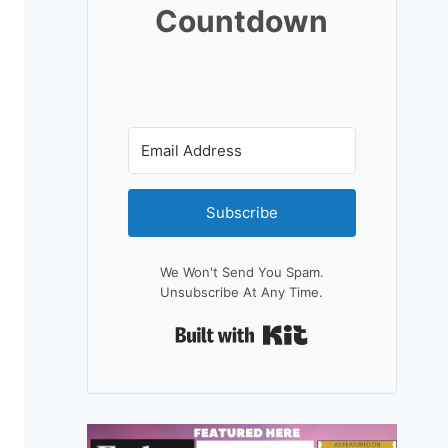
Countdown
Subscribe
We Won't Send You Spam.
Unsubscribe At Any Time.
Built With Kit