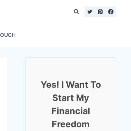
TOUCH
Yes! I Want To
Start My
Financial
Freedom