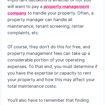
will want to pay a
property management
company
to handle your property. Often, a
property manager can handle all
maintenance, tenant screening, renter
complaints, etc.
Of course, they don’t do this for free, and
property management fees can take up a
considerable portion of your operating
expenses. To that end, you must determine if
you have the expertise or capacity to rent
your property and how this may affect your
total maintenance costs.
You’ll also have to remember that finding