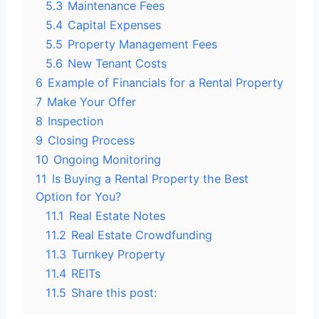
5.3
Maintenance Fees
5.4
Capital Expenses
5.5
Property Management Fees
5.6
New Tenant Costs
6
Example of Financials for a Rental Property
7
Make Your Offer
8
Inspection
9
Closing Process
10
Ongoing Monitoring
11
Is Buying a Rental Property the Best
Option for You?
11.1
Real Estate Notes
11.2
Real Estate Crowdfunding
11.3
Turnkey Property
11.4
REITs
11.5
Share this post: