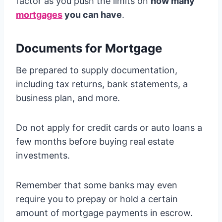
factor as you push the limits on
how many
mortgages
you can have
.
Documents for Mortgage
Be prepared to supply documentation,
including tax returns, bank statements, a
business plan, and more.
Do not apply for credit cards or auto loans a
few months before buying real estate
investments.
Remember that some banks may even
require you to prepay or hold a certain
amount of mortgage payments in escrow.