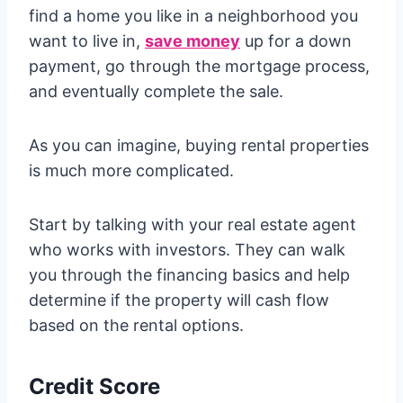
find a home you like in a neighborhood you
want to live in,
save money
up for a down
payment, go through the mortgage process,
and eventually complete the sale.
As you can imagine, buying rental properties
is much more complicated.
Start by talking with your real estate agent
who works with investors. They can walk
you through the financing basics and help
determine if the property will cash flow
based on the rental options.
Credit Score