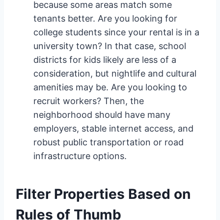
because some areas match some
tenants better. Are you looking for
college students since your rental is in a
university town? In that case, school
districts for kids likely are less of a
consideration, but nightlife and cultural
amenities may be. Are you looking to
recruit workers? Then, the
neighborhood should have many
employers, stable internet access, and
robust public transportation or road
infrastructure options.
Filter Properties Based on
Rules of Thumb