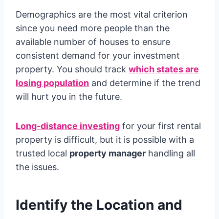
Demographics are the most vital criterion
since you need more people than the
available number of houses to ensure
consistent demand for your investment
property. You should track
which states are
losing population
and determine if the trend
will hurt you in the future.
Long-distance investing
for your first rental
property is difficult, but it is possible with a
trusted local
property manager
handling all
the issues.
Identify the Location and