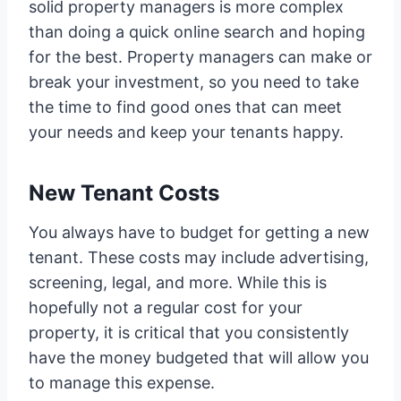
solid property managers is more complex
than doing a quick online search and hoping
for the best. Property managers can make or
break your investment, so you need to take
the time to find good ones that can meet
your needs and keep your tenants happy.
New Tenant Costs
You always have to budget for getting a new
tenant. These costs may include advertising,
screening, legal, and more. While this is
hopefully not a regular cost for your
property, it is critical that you consistently
have the money budgeted that will allow you
to manage this expense.