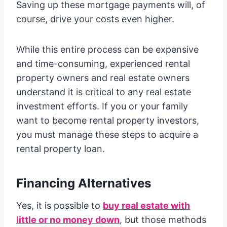
Saving up these mortgage payments will, of
course, drive your costs even higher.
While this entire process can be expensive
and time-consuming, experienced rental
property owners and real estate owners
understand it is critical to any real estate
investment efforts. If you or your family
want to become rental property investors,
you must manage these steps to acquire a
rental property loan.
Financing Alternatives
Yes, it is possible to
buy real estate with
little or no money down
, but those methods