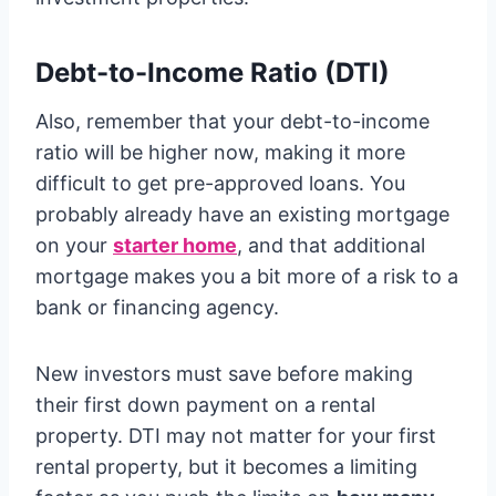
Debt-to-Income Ratio (DTI)
Also, remember that your debt-to-income
ratio will be higher now, making it more
difficult to get pre-approved loans. You
probably already have an existing mortgage
on your
starter home
, and that additional
mortgage makes you a bit more of a risk to a
bank or financing agency.
New investors must save before making
their first down payment on a rental
property. DTI may not matter for your first
rental property, but it becomes a limiting