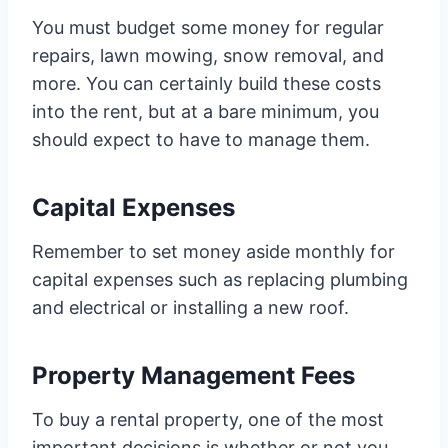
You must budget some money for regular
repairs, lawn mowing, snow removal, and
more. You can certainly build these costs
into the rent, but at a bare minimum, you
should expect to have to manage them.
Capital Expenses
Remember to set money aside monthly for
capital expenses such as replacing plumbing
and electrical or installing a new roof.
Property Management Fees
To buy a rental property, one of the most
important decisions is whether or not you