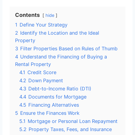
Contents
hide
1
Define Your Strategy
2
Identify the Location and the Ideal
Property
3
Filter Properties Based on Rules of Thumb
4
Understand the Financing of Buying a
Rental Property
4.1
Credit Score
4.2
Down Payment
4.3
Debt-to-Income Ratio (DTI)
4.4
Documents for Mortgage
4.5
Financing Alternatives
5
Ensure the Finances Work
5.1
Mortgage or Personal Loan Repayment
5.2
Property Taxes, Fees, and Insurance