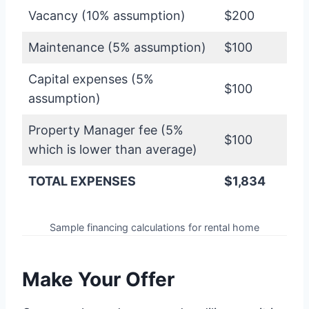
Vacancy (10% assumption)
$200
Maintenance (5% assumption)
$100
Capital expenses (5%
$100
assumption)
Property Manager fee (5%
$100
which is lower than average)
TOTAL EXPENSES
$1,834
Sample financing calculations for rental home
Make Your Offer