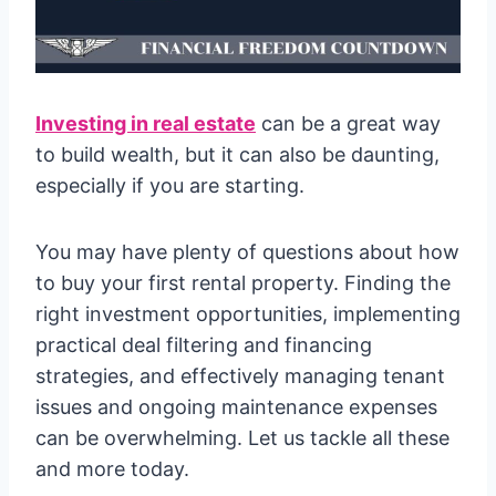
Investing in real estate
can be a great way
to build wealth, but it can also be daunting,
especially if you are starting.
You may have plenty of questions about how
to buy your first rental property. Finding the
right investment opportunities, implementing
practical deal filtering and financing
strategies, and effectively managing tenant
issues and ongoing maintenance expenses
can be overwhelming. Let us tackle all these
and more today.