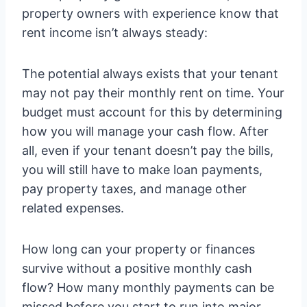
property owners with experience know that
rent income isn’t always steady:
The potential always exists that your tenant
may not pay their monthly rent on time. Your
budget must account for this by determining
how you will manage your cash flow. After
all, even if your tenant doesn’t pay the bills,
you will still have to make loan payments,
pay property taxes, and manage other
related expenses.
How long can your property or finances
survive without a positive monthly cash
flow? How many monthly payments can be
missed before you start to run into major