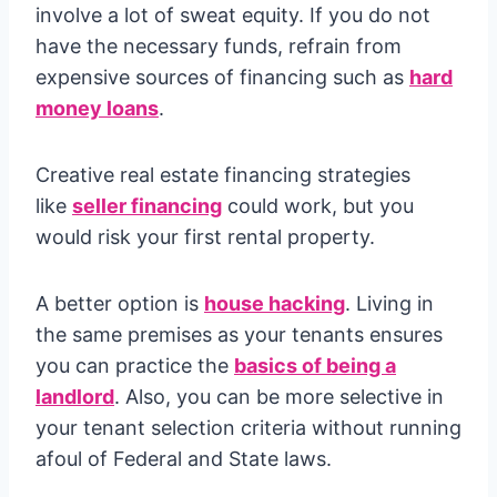
involve a lot of sweat equity. If you do not
have the necessary funds, refrain from
expensive sources of financing such as
hard
money loans
.
Creative real estate financing strategies
like
seller financing
could work, but you
would risk your first rental property.
A better option is
house hacking
. Living in
the same premises as your tenants ensures
you can practice the
basics of being a
landlord
. Also, you can be more selective in
your tenant selection criteria without running
afoul of Federal and State laws.