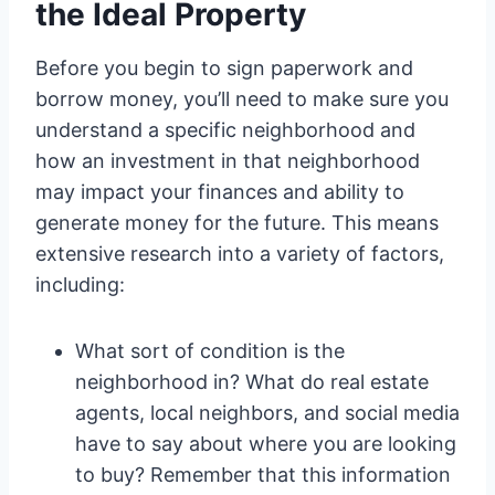
the Ideal Property
Before you begin to sign paperwork and
borrow money, you’ll need to make sure you
understand a specific neighborhood and
how an investment in that neighborhood
may impact your finances and ability to
generate money for the future. This means
extensive research into a variety of factors,
including:
What sort of condition is the
neighborhood in? What do real estate
agents, local neighbors, and social media
have to say about where you are looking
to buy? Remember that this information