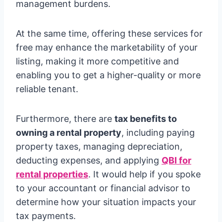
management burdens.
At the same time, offering these services for
free may enhance the marketability of your
listing, making it more competitive and
enabling you to get a higher-quality or more
reliable tenant.
Furthermore, there are
tax benefits to
owning a rental property
, including paying
property taxes, managing depreciation,
deducting expenses, and applying
QBI for
rental properties
. It would help if you spoke
to your accountant or financial advisor to
determine how your situation impacts your
tax payments.