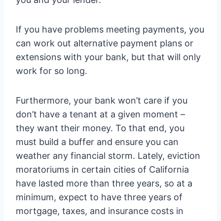
If you have problems meeting payments, you
can work out alternative payment plans or
extensions with your bank, but that will only
work for so long.
Furthermore, your bank won’t care if you
don’t have a tenant at a given moment –
they want their money. To that end, you
must build a buffer and ensure you can
weather any financial storm. Lately, eviction
moratoriums in certain cities of California
have lasted more than three years, so at a
minimum, expect to have three years of
mortgage, taxes, and insurance costs in