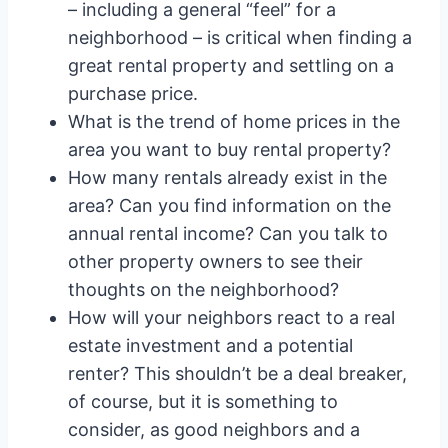
– including a general “feel” for a
neighborhood – is critical when finding a
great rental property and settling on a
purchase price.
What is the trend of home prices in the
area you want to buy rental property?
How many rentals already exist in the
area? Can you find information on the
annual rental income? Can you talk to
other property owners to see their
thoughts on the neighborhood?
How will your neighbors react to a real
estate investment and a potential
renter? This shouldn’t be a deal breaker,
of course, but it is something to
consider, as good neighbors and a