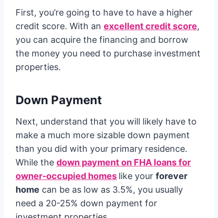
First, you’re going to have to have a higher
credit score. With an
excellent credit score
,
you can acquire the financing and borrow
the money you need to purchase investment
properties.
Down Payment
Next, understand that you will likely have to
make a much more sizable down payment
than you did with your primary residence.
While the
down payment on FHA loans for
owner-occupied homes
like your
forever
home
can be as low as 3.5%, you usually
need a 20-25% down payment for
investment properties.