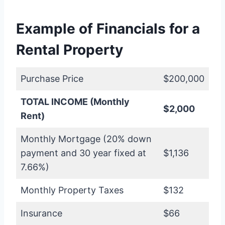
Example of Financials for a
Rental Property
Purchase Price
$200,000
TOTAL INCOME (Monthly
$2,000
Rent)
Monthly Mortgage (20% down
payment and 30 year fixed at
$1,136
7.66%)
Monthly Property Taxes
$132
Insurance
$66