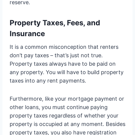
reserve.
Property Taxes, Fees, and
Insurance
It is a common misconception that renters
don’t pay taxes – that’s just not true.
Property taxes always have to be paid on
any property. You will have to build property
taxes into any rent payments.
Furthermore, like your mortgage payment or
other loans, you must continue paying
property taxes regardless of whether your
property is occupied at any moment. Besides
property taxes, you also have registration