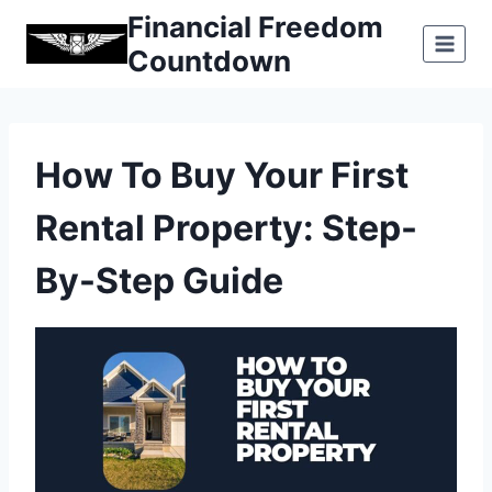
Skip
Financial Freedom
to
Countdown
content
How To Buy Your First
Rental Property: Step-
By-Step Guide