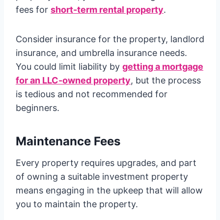
fees for
short-term rental property
.
Consider insurance for the property, landlord
insurance, and umbrella insurance needs.
You could limit liability by
getting a mortgage
for an LLC-owned property
, but the process
is tedious and not recommended for
beginners.
Maintenance Fees
Every property requires upgrades, and part
of owning a suitable investment property
means engaging in the upkeep that will allow
you to maintain the property.