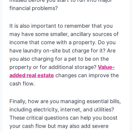
financial problems?
It is also important to remember that you
may have some smaller, ancillary sources of
income that come with a property. Do you
have laundry on-site but charge for it? Are
you also charging for a pet to be on the
property or for additional storage?
Value-
added real estate
changes can improve the
cash flow.
Finally, how are you managing essential bills,
including electricity, internet, and utilities?
These critical questions can help you boost
your cash flow but may also add severe