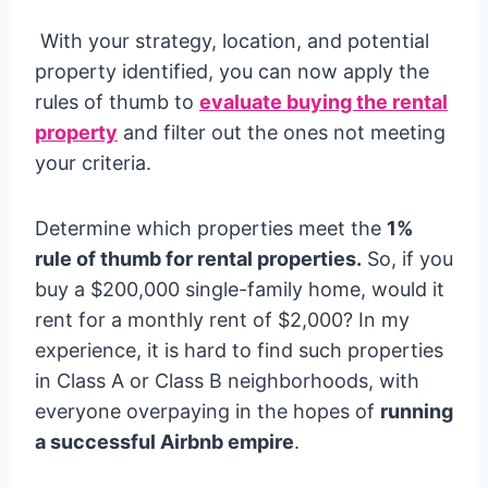
With your strategy, location, and potential
property identified, you can now apply the
rules of thumb to
evaluate buying the rental
property
and filter out the ones not meeting
your criteria.
Determine which properties meet the
1%
rule of thumb for rental properties.
So, if you
buy a $200,000 single-family home, would it
rent for a monthly rent of $2,000? In my
experience, it is hard to find such properties
in Class A or Class B neighborhoods, with
everyone overpaying in the hopes of
running
a successful Airbnb empire
.