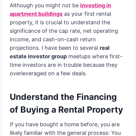
Although you might not be
investing in
apartment buildings
as your first rental
property, it is crucial to understand the
significance of the cap rate, net operating
income, and cash-on-cash return
projections. I have been to several
real
estate investor group
meetups where first-
time investors are in trouble because they
overleveraged on a few deals.
Understand the Financing
of Buying a Rental Property
If you have bought a home before, you are
likely familiar with the general process: You