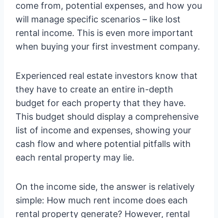
come from, potential expenses, and how you
will manage specific scenarios – like lost
rental income. This is even more important
when buying your first investment company.
Experienced real estate investors know that
they have to create an entire in-depth
budget for each property that they have.
This budget should display a comprehensive
list of income and expenses, showing your
cash flow and where potential pitfalls with
each rental property may lie.
On the income side, the answer is relatively
simple: How much rent income does each
rental property generate? However, rental