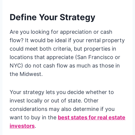
Define Your Strategy
Are you looking for appreciation or cash
flow? It would be ideal if your rental property
could meet both criteria, but properties in
locations that appreciate (San Francisco or
NYC) do not cash flow as much as those in
the Midwest.
Your strategy lets you decide whether to
invest locally or out of state. Other
considerations may also determine if you
want to buy in the
best states for real estate
investors
.