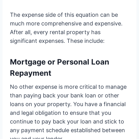
The expense side of this equation can be
much more comprehensive and expensive.
After all, every rental property has
significant expenses. These include:
Mortgage or Personal Loan
Repayment
No other expense is more critical to manage
than paying back your bank loan or other
loans on your property. You have a financial
and legal obligation to ensure that you
continue to pay back your loan and stick to
any payment schedule established between
you and your lender.