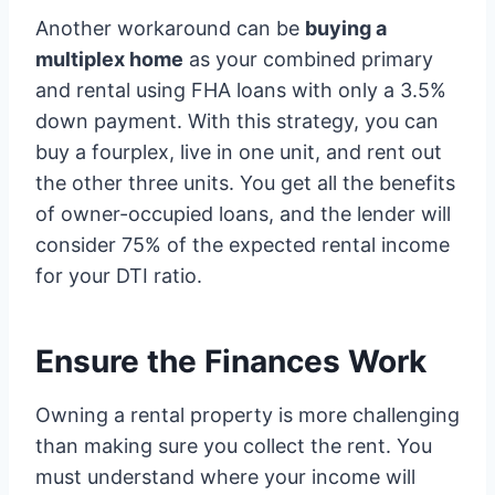
Another workaround can be
buying a
multiplex home
as your combined primary
and rental using FHA loans with only a 3.5%
down payment. With this strategy, you can
buy a fourplex, live in one unit, and rent out
the other three units. You get all the benefits
of owner-occupied loans, and the lender will
consider 75% of the expected rental income
for your DTI ratio.
Ensure the Finances Work
Owning a rental property is more challenging
than making sure you collect the rent. You
must understand where your income will