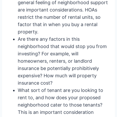
general feeling of neighborhood support
are important considerations. HOAs
restrict the number of rental units, so
factor that in when you buy a rental
property.
Are there any factors in this
neighborhood that would stop you from
investing? For example, will
homeowners, renters, or landlord
insurance be potentially prohibitively
expensive? How much will property
insurance cost?
What sort of tenant are you looking to
rent to, and how does your proposed
neighborhood cater to those tenants?
This is an important consideration